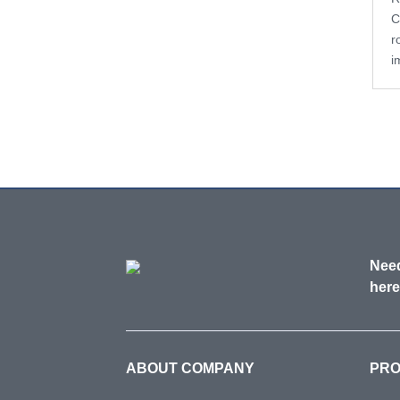
C
r
i
Need
here
ABOUT COMPANY
PR