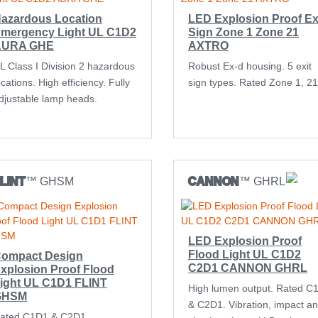
azardous Location
LED Explosion Proof Ex
mergency Light UL C1D2
Sign Zone 1 Zone 21
AURA GHE
AXTRO
L Class I Division 2 hazardous
Robust Ex-d housing. 5 exit
ocations. High efficiency. Fully
sign types. Rated Zone 1, 21
djustable lamp heads.
LINT
™ GHSM
CANNON
™ GHRL
LED Explosion Proof
Flood Light UL C1D2
ompact Design
C2D1 CANNON GHRL
xplosion Proof Flood
ight UL C1D1 FLINT
High lumen output. Rated C
GHSM
& C2D1. Vibration, impact a
ated C1D1 & C2D1.