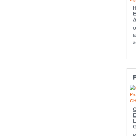
H
E
U
l
a
F
C
E
L
R