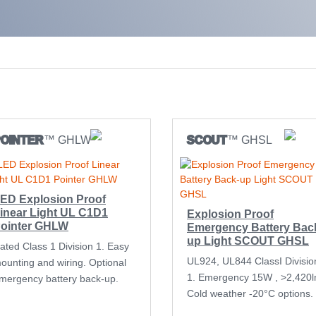
POINTER
™ GHLW
SCOUT
™ GHSL
ED Explosion Proof
inear Light UL C1D1
Explosion Proof
ointer GHLW
Emergency Battery Bac
up Light SCOUT GHSL
ated Class 1 Division 1. Easy
UL924, UL844 ClassI Divisio
ounting and wiring. Optional
1. Emergency 15W , >2,420l
mergency battery back-up.
Cold weather -20°C options.