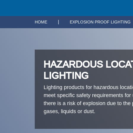
|
HOME
EXPLOSION PROOF LIGHTING
HAZARDOUS LOCA
LIGHTING
Lighting products for hazardous locat
meet specific safety requirements for
there is a risk of explosion due to th
gases, liquids or dust.