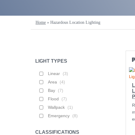
Home
»
Hazardous Location Lighting
LIGHT TYPES
Linear
(
3
)
Area
(
4
)
L
Bay
(
7
)
L
P
Flood
(
7
)
R
Wallpack
(
1
)
m
Emergency
(
8
)
e
CLASSIFICATIONS