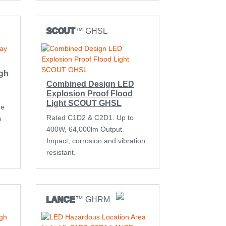
SCOUT
™ GHSL
igh
Combined Design LED
Explosion Proof Flood
Light SCOUT GHSL
me
Rated C1D2 & C2D1. Up to
e
400W, 64,000lm Output.
Impact, corrosion and vibration
resistant.
LANCE
™ GHRM