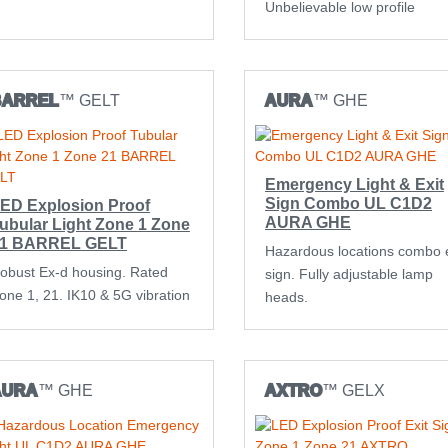
Unbelievable low profile
BARREL
™ GELT
AURA
™ GHE
Emergency Light & Exit
Sign Combo UL C1D2
ED Explosion Proof
AURA GHE
ubular Light Zone 1 Zone
1 BARREL GELT
Hazardous locations combo e
obust Ex-d housing. Rated
sign. Fully adjustable lamp
one 1, 21. IK10 & 5G vibration
heads.
AURA
™ GHE
AXTRO
™ GELX