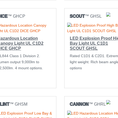
ICE
™ GHCP
SCOUT
™ GHSL
azardous Location
LED Explosion Proof H
anopy Light UL C1D2
Bay Light UL C1D1
ICE GHCP
SCOUT GHSL
L844 Class 1 Division 2.
Rated C1D1 & C2D1. Extre
umen output 9,000lm to
light weight. Rich beam angl
2,500lm. 4 mount options.
options
LINT
™ GHSM
CANNON
™ GHRL