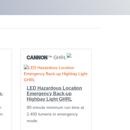
CANNON
™ GHRL
LED Hazardous Location
k-
Emergency Back-up
Highbay Light GHRL
n
90-minute minimum run time at
m.
2,400 lumens in emergency
mode.