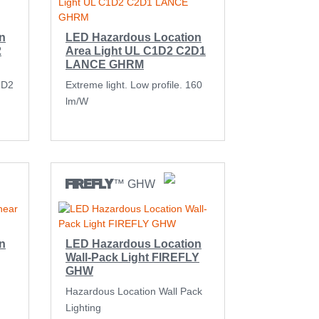
n
LED Hazardous Location
2
Area Light UL C1D2 C2D1
LANCE GHRM
1D2
Extreme light. Low profile. 160
lm/W
FIREFLY
™ GHW
n
LED Hazardous Location
Wall-Pack Light FIREFLY
GHW
Hazardous Location Wall Pack
Lighting