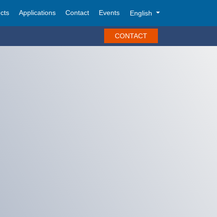
cts
Applications
Contact
Events
English
CONTACT