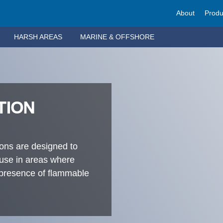
About
Produ
HARSH AREAS
MARINE & OFFSHORE
TION
ions are designed to
 use in areas where
e presence of flammable