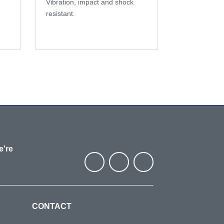
Vibration, impact and shock
resistant.
e're
CONTACT