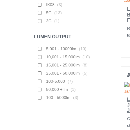
IK08
(
3
)
L
5G
(
13
)
B
F
3G
(
1
)
R
l
LUMEN OUTPUT
5,001 - 10000lm
(
10
)
10,001 - 15,000lm
(
10
)
15,001 - 25,000lm
(
8
)
25,001 - 50,000lm
(
5
)
J
100-5,000
(
7
)
50,000 + lm
(
1
)
100 - 5000lm
(
3
)
L
J
C
s