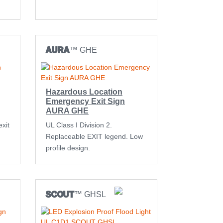
AURA
™ GHE
Hazardous Location
Emergency Exit Sign
AURA GHE
xit
UL Class I Division 2.
Replaceable EXIT legend. Low
profile design.
SCOUT
™ GHSL