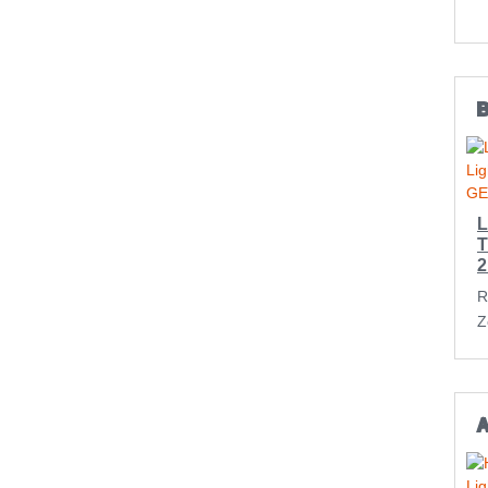
L
T
2
R
Z