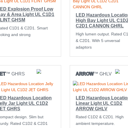
ED Explosion Proof Low
ay & Area Light UL C1D1
LED Hazardous Locatio
LINT GHSM
High Bay Light UL C1D
C2D1 CANNON GHRL
ated C1D1 & C2D1. Smart
High lumen output. Rated C
ooking and strong
& C2D1. With 5 unversal
adaptors
ET
™ GHRS
ARROW
™ GHLV
ED Hazardous Location
LED Hazardous Locatio
elly Jar Light UL C1D2
Linear Light UL C1D2
JET GHRS
ARROW GHLV
ompact design. Slim but
Rated C1D2 & C2D1. High
turdy. Rated C1D2 & C2D1
ambient temperature.