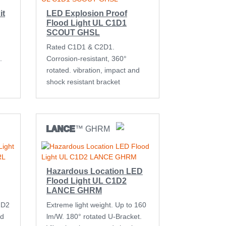
it
LED Explosion Proof
Flood Light UL C1D1
SCOUT GHSL
Rated C1D1 & C2D1.
.
Corrosion-resistant, 360°
rotated. vibration, impact and
shock resistant bracket
LANCE
™ GHRM
Hazardous Location LED
Flood Light UL C1D2
LANCE GHRM
1D2
Extreme light weight. Up to 160
nd
lm/W. 180° rotated U-Bracket.