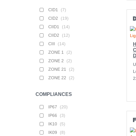
CID1
(
7
)
CID2
(
19
)
D
CIID1
(
14
)
CIID2
(
12
)
CIII
(
14
)
H
C
ZONE 1
(
2
)
D
ZONE 2
(
2
)
U
ZONE 21
(
2
)
L
ZONE 22
(
2
)
2
COMPLIANCES
IP67
(
20
)
IP66
(
3
)
F
IK10
(
5
)
IK09
(
8
)