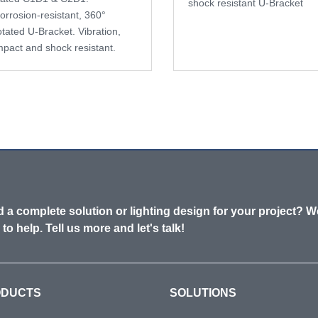
shock resistant U-Bracket
orrosion-resistant, 360°
otated U-Bracket. Vibration,
mpact and shock resistant.
 a complete solution or lighting design for your project? W
 to help. Tell us more and let's talk!
ODUCTS
SOLUTIONS