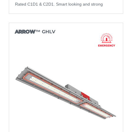
Rated C1D1 & C2D1. Smart looking and strong
ARROW
™ GHLV