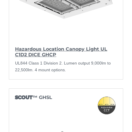
Hazardous Location Canopy Light UL
C1D2 DICE GHCP
UL844 Class 1 Division 2. Lumen output 9,000lm to
22,500lm. 4 mount options.
SCOUT
™ GHSL