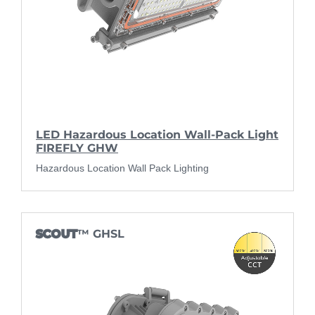
LED Hazardous Location Wall-Pack Light
FIREFLY GHW
Hazardous Location Wall Pack Lighting
SCOUT
™ GHSL