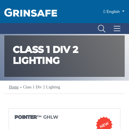
English
CLASS 1 DIV 2
LIGHTING
Home
»
Class 1 Div 2 Lighting
POINTER
™ GHLW