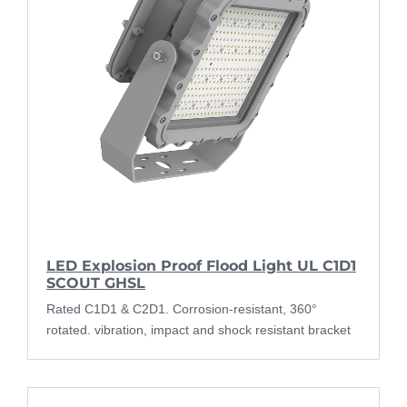
LED Explosion Proof Flood Light UL C1D1
SCOUT GHSL
Rated C1D1 & C2D1. Corrosion-resistant, 360°
rotated. vibration, impact and shock resistant bracket