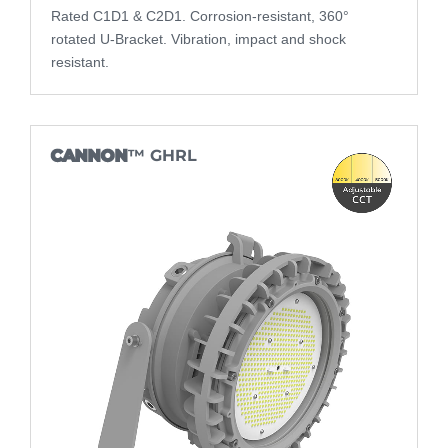
Rated C1D1 & C2D1. Corrosion-resistant, 360°
rotated U-Bracket. Vibration, impact and shock
resistant.
CANNON
™ GHRL