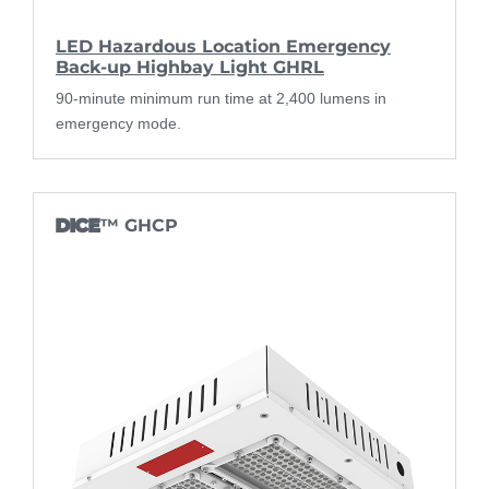
LED Hazardous Location Emergency
Back-up Highbay Light GHRL
90-minute minimum run time at 2,400 lumens in
emergency mode.
DICE
™ GHCP