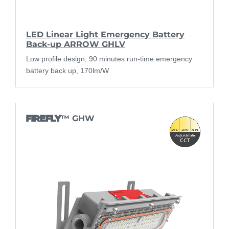
LED Linear Light Emergency Battery
Back-up ARROW GHLV
Low profile design, 90 minutes run-time emergency
battery back up, 170lm/W
FIREFLY
™ GHW