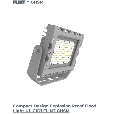
FLINT
™ GHSM
Compact Design Explosion Proof Flood
Light UL C1D1 FLINT GHSM