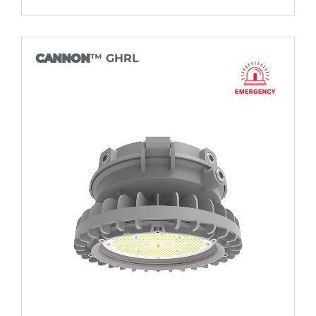
CANNON
™ GHRL