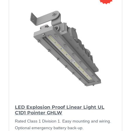
LED Explosion Proof Linear Light UL
C1D1 Pointer GHLW
Rated Class 1 Division 1. Easy mounting and wiring.
Optional emergency battery back-up.