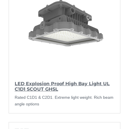
LED Explosion Proof High Bay Light UL
C1D1 SCOUT GHSL
Rated C1D1 & C2D1. Extreme light weight. Rich beam
angle options