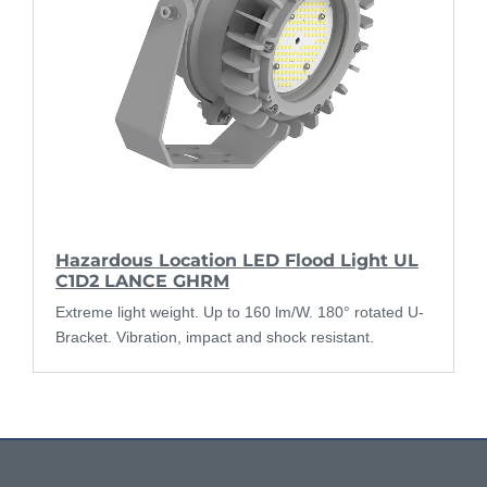
Hazardous Location LED Flood Light UL
C1D2 LANCE GHRM
Extreme light weight. Up to 160 lm/W. 180° rotated U-
Bracket. Vibration, impact and shock resistant.