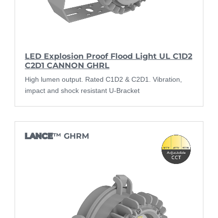
LED Explosion Proof Flood Light UL C1D2
C2D1 CANNON GHRL
High lumen output. Rated C1D2 & C2D1. Vibration,
impact and shock resistant U-Bracket
LANCE
™ GHRM