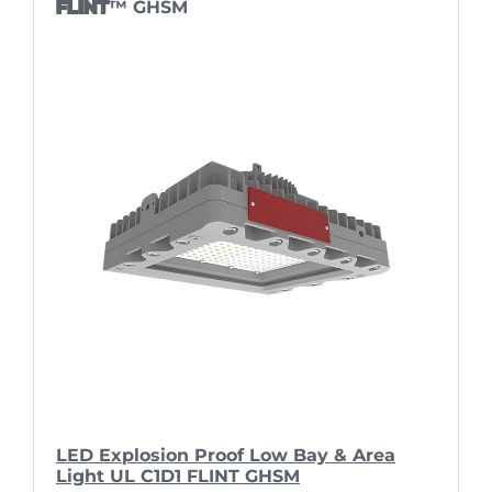
FLINT
™ GHSM
LED Explosion Proof Low Bay & Area
Light UL C1D1 FLINT GHSM