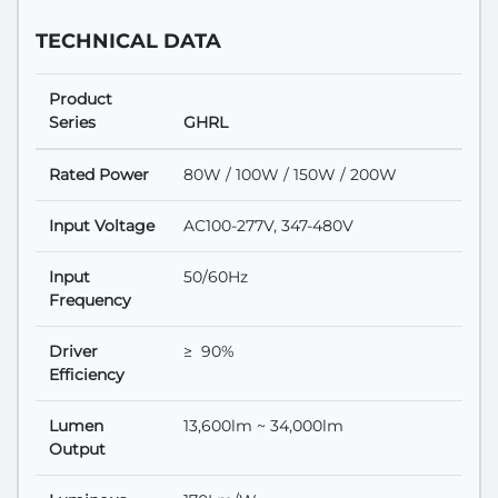
TECHNICAL DATA
Product
Series
GHRL
Rated Power
80W / 100W / 150W / 200W
Input Voltage
AC100-277V, 347-480V
Input
50/60Hz
Frequency
Driver
≥ 90%
Efficiency
Lumen
13,600lm ~ 34,000lm
Output