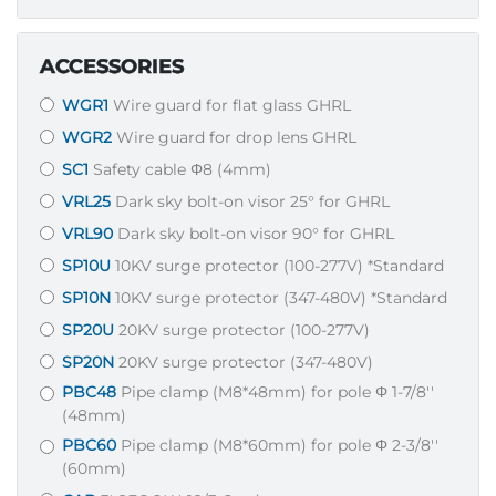
ACCESSORIES
WGR1
Wire guard for flat glass GHRL
WGR2
Wire guard for drop lens GHRL
SC1
Safety cable Φ8 (4mm)
VRL25
Dark sky bolt-on visor 25° for GHRL
VRL90
Dark sky bolt-on visor 90° for GHRL
SP10U
10KV surge protector (100-277V) *Standard
SP10N
10KV surge protector (347-480V) *Standard
SP20U
20KV surge protector (100-277V)
SP20N
20KV surge protector (347-480V)
PBC48
Pipe clamp (M8*48mm) for pole Φ 1-7/8''
(48mm)
PBC60
Pipe clamp (M8*60mm) for pole Φ 2-3/8''
(60mm)