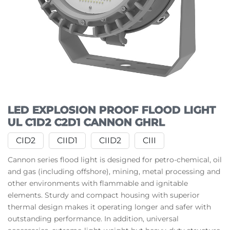
LED EXPLOSION PROOF FLOOD LIGHT
UL C1D2 C2D1 CANNON GHRL
CID2
CIID1
CIID2
CIII
Cannon series flood light is designed for petro-chemical, oil
and gas (including offshore), mining, metal processing and
other environments with flammable and ignitable
elements. Sturdy and compact housing with superior
thermal design makes it operating longer and safer with
outstanding performance. In addition, universal