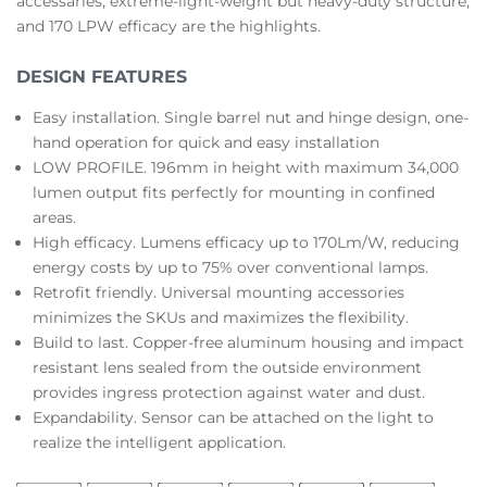
accessaries, extreme-light-weight but heavy-duty structure,
and 170 LPW efficacy are the highlights.
DESIGN FEATURES
Easy installation. Single barrel nut and hinge design, one-
hand operation for quick and easy installation
LOW PROFILE. 196mm in height with maximum 34,000
lumen output fits perfectly for mounting in confined
areas.
High efficacy. Lumens efficacy up to 170Lm/W, reducing
energy costs by up to 75% over conventional lamps.
Retrofit friendly. Universal mounting accessories
minimizes the SKUs and maximizes the flexibility.
Build to last. Copper-free aluminum housing and impact
resistant lens sealed from the outside environment
provides ingress protection against water and dust.
Expandability. Sensor can be attached on the light to
realize the intelligent application.