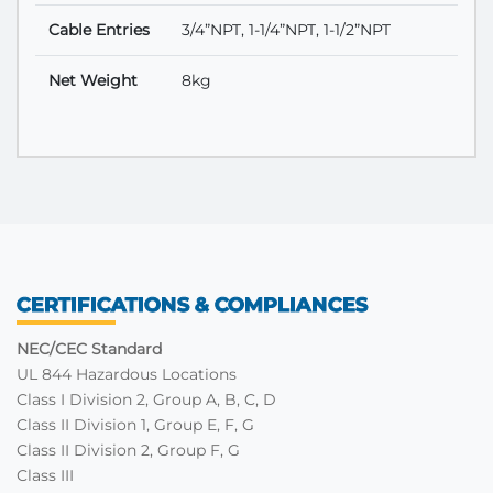
Cable Entries
3/4”NPT, 1-1/4”NPT, 1-1/2”NPT
Net Weight
8kg
CERTIFICATIONS & COMPLIANCES
NEC/CEC Standard
UL 844 Hazardous Locations
Class I Division 2, Group A, B, C, D
Class II Division 1, Group E, F, G
Class II Division 2, Group F, G
Class III