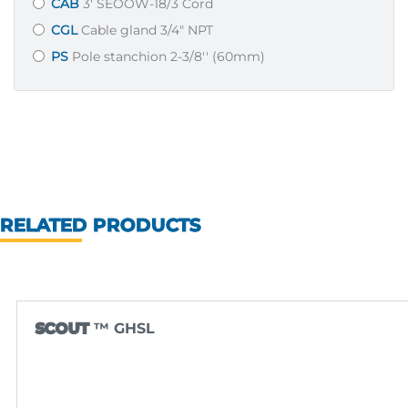
CAB
3' SEOOW-18/3 Cord
CGL
Cable gland 3/4" NPT
PS
Pole stanchion 2-3/8'' (60mm)
RELATED PRODUCTS
SCOUT
™ GHSL