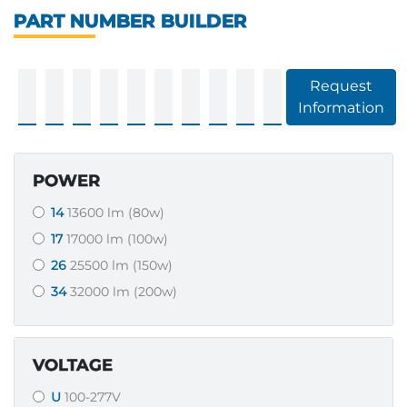
PART NUMBER BUILDER
Request
Information
POWER
14
13600 lm (80w)
17
17000 lm (100w)
26
25500 lm (150w)
34
32000 lm (200w)
VOLTAGE
U
100-277V