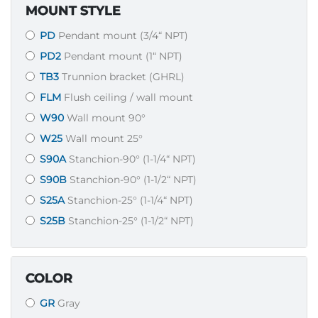
MOUNT STYLE
PD
Pendant mount (3/4“ NPT)
PD2
Pendant mount (1“ NPT)
TB3
Trunnion bracket (GHRL)
FLM
Flush ceiling / wall mount
W90
Wall mount 90°
W25
Wall mount 25°
S90A
Stanchion-90° (1-1/4“ NPT)
S90B
Stanchion-90° (1-1/2“ NPT)
S25A
Stanchion-25° (1-1/4“ NPT)
S25B
Stanchion-25° (1-1/2“ NPT)
COLOR
GR
Gray