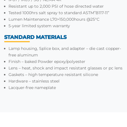
Resistant up to 2,000 PSI of hose directed water
Tested 1000hrs salt spray to standard ASTM”B117-11”
Lumen Maintenance L70>150,000hours @25°C
5-year limited system warranty
STANDARD MATERIALS
Lamp housing, Splice box, and adapter – die cast copper-
free aluminum
Finish – baked Powder epoxy/polyester
Lens – heat, shock and impact resistant glasses or pc lens
Gaskets – high temperature resistant silicone
Hardware – stainless steel
Lacquer-free nameplate