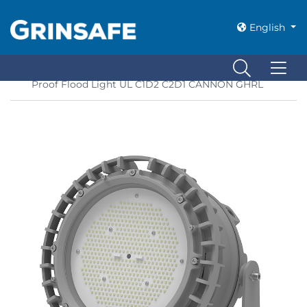
English
Home
»
Class 1 Div 2 Lighting
»
LED Explosion
Proof Flood Light UL C1D2 C2D1 CANNON GHRL