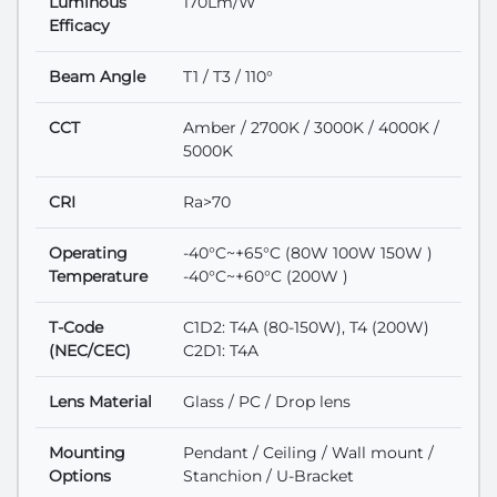
Luminous
170Lm/W
Efficacy
Beam Angle
T1 / T3 / 110°
CCT
Amber / 2700K / 3000K / 4000K /
5000K
CRI
Ra>70
Operating
-40°C~+65°C (80W 100W 150W )
Temperature
-40°C~+60°C (200W )
T-Code
C1D2: T4A (80-150W), T4 (200W)
(NEC/CEC)
C2D1: T4A
Lens Material
Glass / PC / Drop lens
Mounting
Pendant / Ceiling / Wall mount /
Options
Stanchion / U-Bracket