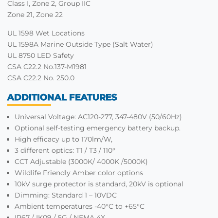
Class I, Zone 2, Group IIC
Zone 21, Zone 22
UL 1598 Wet Locations
UL 1598A Marine Outside Type (Salt Water)
UL 8750 LED Safety
CSA C22.2 No.137-M1981
CSA C22.2 No. 250.0
ADDITIONAL FEATURES
Universal Voltage: AC120-277, 347-480V (50/60Hz)
Optional self-testing emergency battery backup.
High efficacy up to 170lm/W,
3 different optics: T1 / T3 / 110°
CCT Adjustable (3000K/ 4000K /5000K)
Wildlife Friendly Amber color options
10kV surge protector is standard, 20kV is optional
Dimming: Standard 1 – 10VDC
Ambient temperatures -40°C to +65°C
IP67 / IK09 / 5G / NEMA 4X