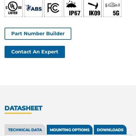
Part Number Builder
Contact An Expert
DATASHEET
TECHNICAL DATA
MOUNTING OPTIONS
DOWNLOADS