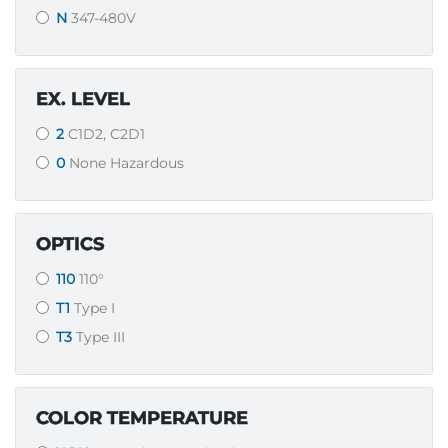
N
347-480V
EX. LEVEL
2
C1D2, C2D1
0
None Hazardous
OPTICS
110
110°
T1
Type I
T3
Type III
COLOR TEMPERATURE