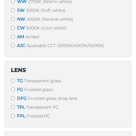
WW
2700K (Warm white)
SW
3000K (Soft white)
NW
4000K (Neutral white)
CW
5000K (Cool white)
AM
Amber
AJC
Ajustable CCT (3000K/4000K/5000K)
LENS
TG
Transparent glass
FG
Frosted glass
DFG
Frosted glass drop lens
TPL
Transparent PC
FPL
Frosted PC