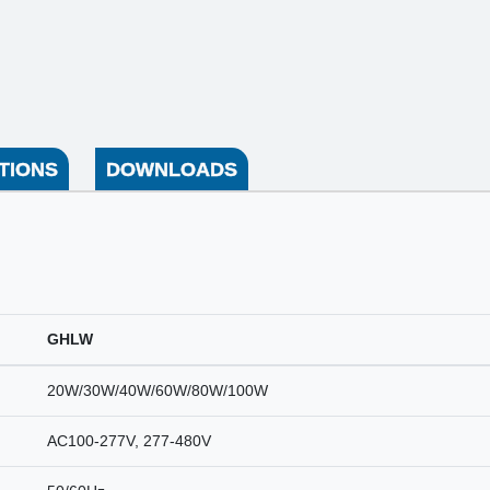
TIONS
DOWNLOADS
GHLW
20W/30W/40W/60W/80W/100W
AC100-277V, 277-480V