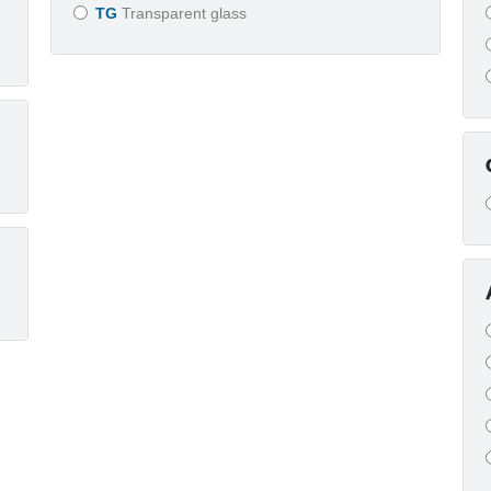
TG
Transparent glass