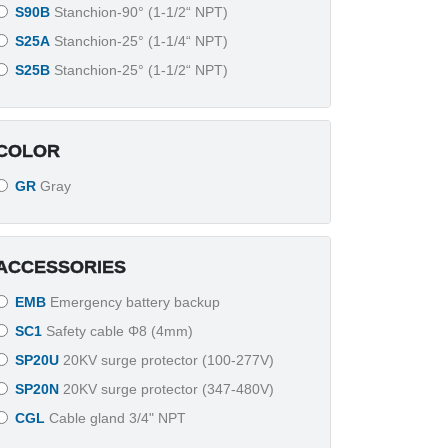
S90B
Stanchion-90° (1-1/2“ NPT)
S25A
Stanchion-25° (1-1/4“ NPT)
S25B
Stanchion-25° (1-1/2“ NPT)
COLOR
GR
Gray
ACCESSORIES
EMB
Emergency battery backup
SC1
Safety cable Φ8 (4mm)
SP20U
20KV surge protector (100-277V)
SP20N
20KV surge protector (347-480V)
CGL
Cable gland 3/4" NPT