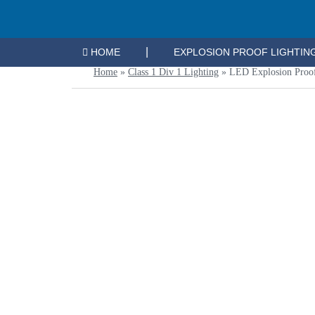
|
HOME
EXPLOSION PROOF LIGHTIN
Home
»
Class 1 Div 1 Lighting
»
LED Explosion Proo