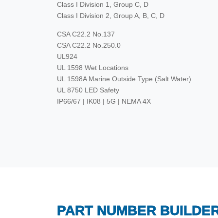
Class I Division 1, Group C, D
Class I Division 2, Group A, B, C, D
CSA C22.2 No.137
CSA C22.2 No.250.0
UL924
UL 1598 Wet Locations
UL 1598A Marine Outside Type (Salt Water)
UL 8750 LED Safety
IP66/67 | IK08 | 5G | NEMA 4X
PART NUMBER BUILDE