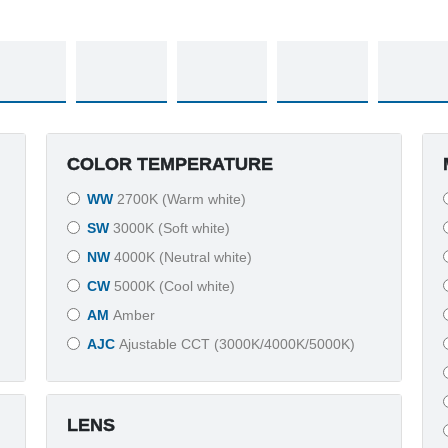
COLOR TEMPERATURE
WW
2700K (Warm white)
SW
3000K (Soft white)
NW
4000K (Neutral white)
CW
5000K (Cool white)
AM
Amber
AJC
Ajustable CCT (3000K/4000K/5000K)
LENS