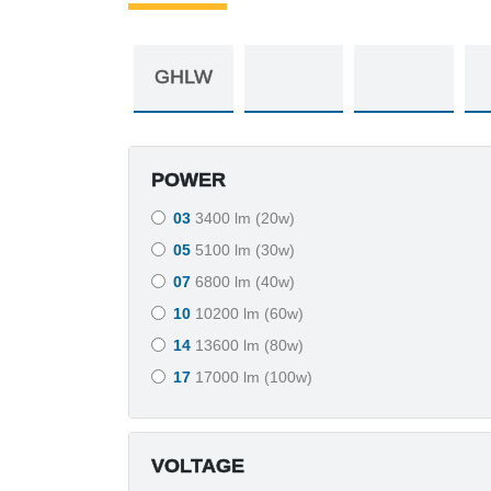
POWER
03
3400 lm (20w)
05
5100 lm (30w)
07
6800 lm (40w)
10
10200 lm (60w)
14
13600 lm (80w)
17
17000 lm (100w)
VOLTAGE