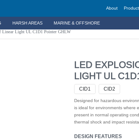
About
Produc
G
HARSH AREAS
MARINE & OFFSHORE
f Linear Light UL C1D1 Pointer GHLW
LED EXPLOSI
LIGHT UL C1
CID1
CID2
Designed for hazardous environ
is ideal for environments where 
present in normal operating cond
thermal shock and impact resista
DESIGN FEATURES