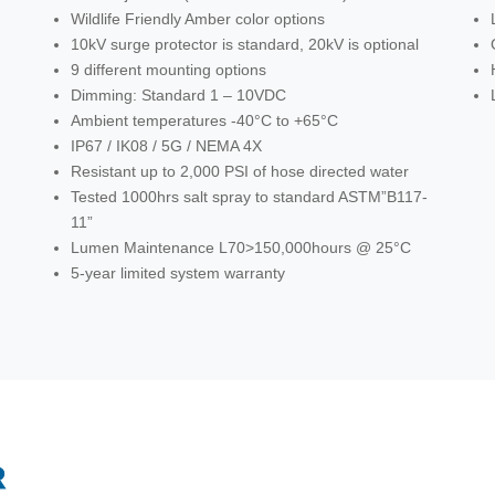
Wildlife Friendly Amber color options
10kV surge protector is standard, 20kV is optional
9 different mounting options
Dimming: Standard 1 – 10VDC
Ambient temperatures -40°C to +65°C
IP67 / IK08 / 5G / NEMA 4X
Resistant up to 2,000 PSI of hose directed water
Tested 1000hrs salt spray to standard ASTM”B117-
11”
Lumen Maintenance L70>150,000hours @ 25°C
5-year limited system warranty
R