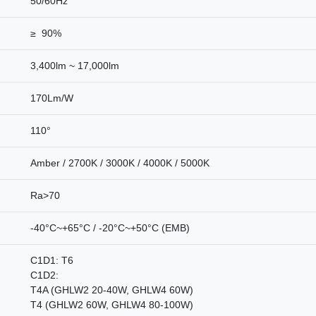
50/60Hz
≥ 90%
3,400lm ~ 17,000lm
170Lm/W
110°
Amber / 2700K / 3000K / 4000K / 5000K
Ra>70
-40°C~+65°C / -20°C~+50°C (EMB)
C1D1: T6
C1D2:
T4A (GHLW2 20-40W, GHLW4 60W)
T4 (GHLW2 60W, GHLW4 80-100W)