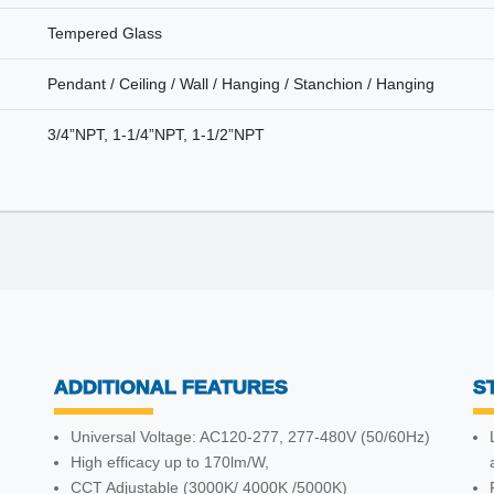
Tempered Glass
Pendant / Ceiling / Wall / Hanging / Stanchion / Hanging
3/4”NPT, 1-1/4”NPT, 1-1/2”NPT
ADDITIONAL FEATURES
S
Universal Voltage: AC120-277, 277-480V (50/60Hz)
High efficacy up to 170lm/W,
CCT Adjustable (3000K/ 4000K /5000K)