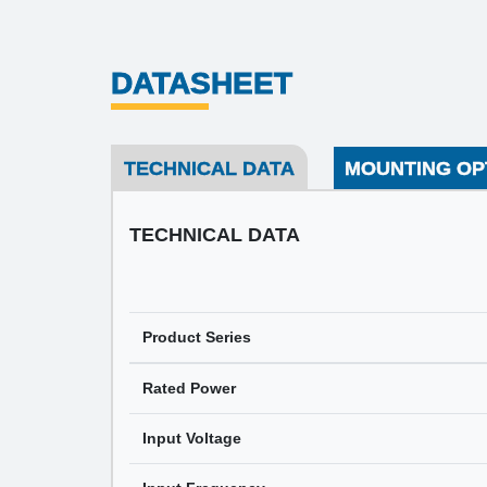
DATASHEET
TECHNICAL DATA
MOUNTING OP
TECHNICAL DATA
Product Series
Rated Power
Input Voltage