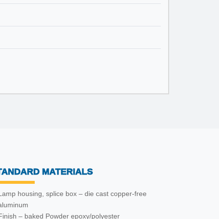
TANDARD MATERIALS
Lamp housing, splice box – die cast copper-free
aluminum
Finish – baked Powder epoxy/polyester