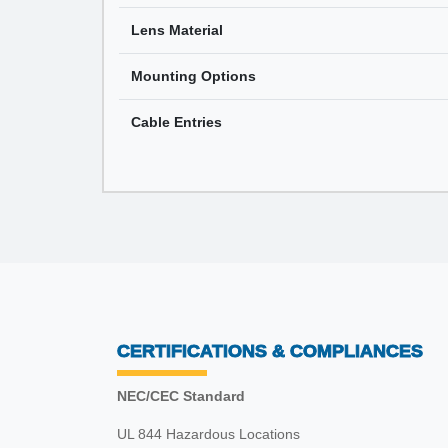
Lens Material
Mounting Options
Cable Entries
CERTIFICATIONS & COMPLIANCES
NEC/CEC Standard
UL 844 Hazardous Locations