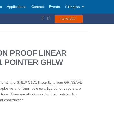
ts
Applications
Contact
Events
English
CONTACT
ON PROOF LINEAR
D1 POINTER GHLW
ments, the GHLW C1D1 linear light from GRINSAFE
explosive and flammable gas, liquids, or vapors are
itions. They are also known for their outstanding
nt construction.