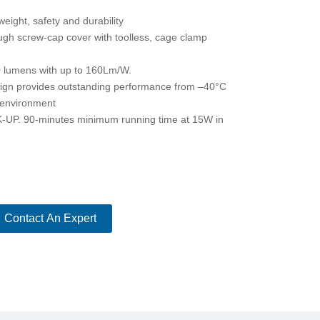
eight, safety and durability
ugh screw-cap cover with toolless, cage clamp
0 lumens with up to 160Lm/W.
sign provides outstanding performance from –40°C
 environment
 90-minutes minimum running time at 15W in
Contact An Expert