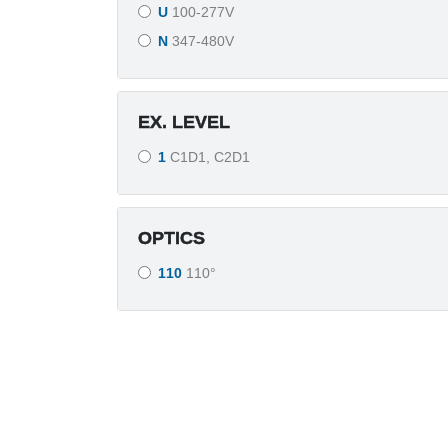
U
100-277V
N
347-480V
EX. LEVEL
1
C1D1, C2D1
OPTICS
110
110°