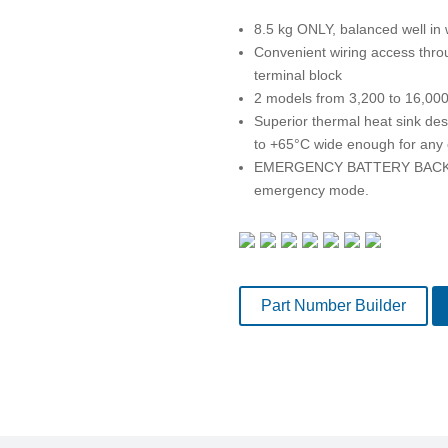
8.5 kg ONLY, balanced well in w
Convenient wiring access thro
terminal block
2 models from 3,200 to 16,00
Superior thermal heat sink de
to +65°C wide enough for any
EMERGENCY BATTERY BACK-UP.
emergency mode.
Part Number Builder