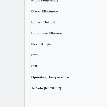
Input Frequency
Driver Efficiency
Lumen Output
Luminous Efficacy
Beam Angle
CCT
CRI
Operating Temperature
T-Code (NEC/CEC)