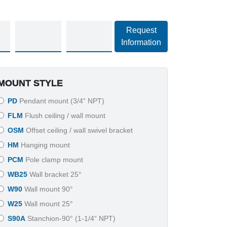
Request
Information
MOUNT STYLE
PD
Pendant mount (3/4“ NPT)
FLM
Flush ceiling / wall mount
OSM
Offset ceiling / wall swivel bracket
HM
Hanging mount
PCM
Pole clamp mount
WB25
Wall bracket 25°
W90
Wall mount 90°
W25
Wall mount 25°
S90A
Stanchion-90° (1-1/4“ NPT)