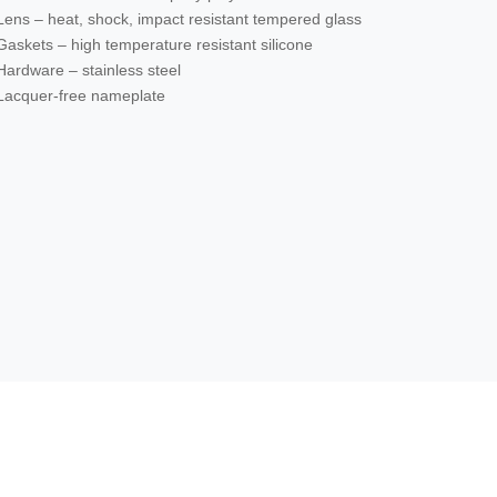
Lens – heat, shock, impact resistant tempered glass
Gaskets – high temperature resistant silicone
Hardware – stainless steel
Lacquer-free nameplate