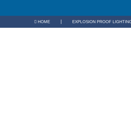
Nothing Found
|
HOME
EXPLOSION PROOF LIGHTIN