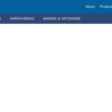
About
Produc
G
HARSH AREAS
MARINE & OFFSHORE