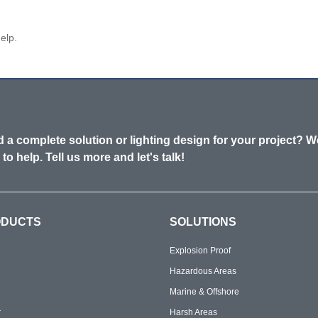
elp.
 a complete solution or lighting design for your project? W
 to help. Tell us more and let's talk!
ODUCTS
SOLUTIONS
Explosion Proof
Hazardous Areas
Marine & Offshore
r
Harsh Areas