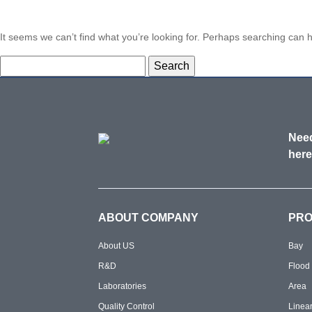
It seems we can’t find what you’re looking for. Perhaps searching can h
Search
for:
Need
here
ABOUT COMPANY
PR
About US
Bay
R&D
Flood
Laboratories
Area
Quality Control
Linea