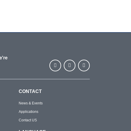
e're
CONTACT
News & Events
Applications
Contact US