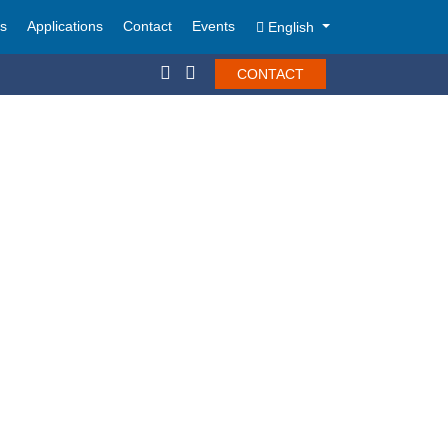
ts
Applications
Contact
Events
English
CONTACT