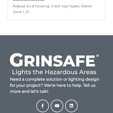
Robust Ex-d housing. 5 exit sign types. Rated
Zone 1, 21.
Need a complete solution or lighting design
for your project? We're here to help. Tell us
more and let's talk!