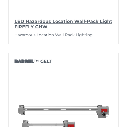
LED Hazardous Location Wall-Pack Light
FIREFLY GHW
Hazardous Location Wall Pack Lighting
BARREL
™ GELT