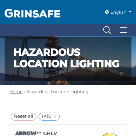
English
HAZARDOUS
LOCATION LIGHTING
Home
»
Hazardous Location Lighting
×
Reset all
IK10
ARROW
™ GHLV