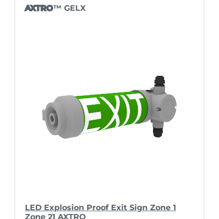
AXTRO
™ GELX
LED Explosion Proof Exit Sign Zone 1
Zone 21 AXTRO