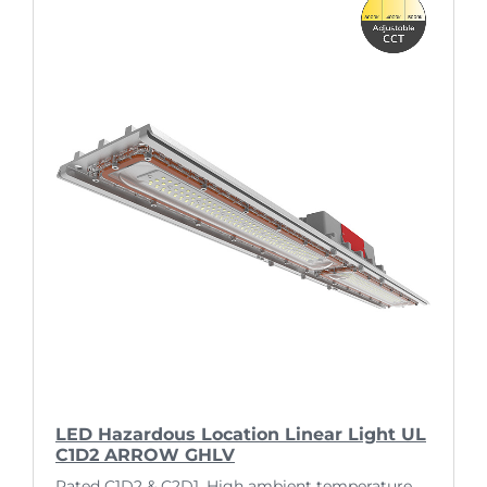
LED Hazardous Location Linear Light UL
C1D2 ARROW GHLV
Rated C1D2 & C2D1. High ambient temperature.