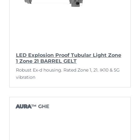
LED Explosion Proof Tubular Light Zone
1 Zone 21 BARREL GELT
Robust Ex-d housing. Rated Zone 1, 21. IK10 & 5G
vibration
AURA
™ GHE