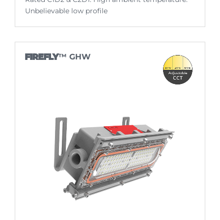
Unbelievable low profile
FIREFLY
™ GHW