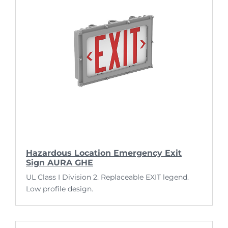
Hazardous Location Emergency Exit
Sign AURA GHE
UL Class I Division 2. Replaceable EXIT legend.
Low profile design.