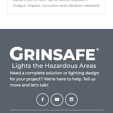
Output. Impact, corrosion and vibration resistant.
Need a complete solution or lighting design
for your project? We're here to help. Tell us
more and let's talk!