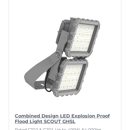
Combined Design LED Explosion Proof
Flood Light SCOUT GHSL
Rated C1D2 & C2D1. Up to 400W, 64,000lm