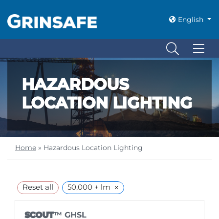
English
HAZARDOUS
LOCATION LIGHTING
Home
»
Hazardous Location Lighting
×
Reset all
50,000 + lm
SCOUT
™ GHSL