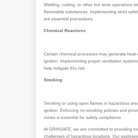
Welding, cutting, or other hot work operations i
flammable substances. Implementing strict safety
are essential precautions.
Chemical Reactions
Certain chemical processes may generate heat or
ignition. Implementing proper ventilation syste
help mitigate this risk.
Smoking
Smoking or using open flames in hazardous areas i
ignition. Enforcing no-smoking policies and pro
zones is essential for safety compliance.
At GRINSAFE, we are committed to providing innov
challenges of hazardous locations. Our explosion-