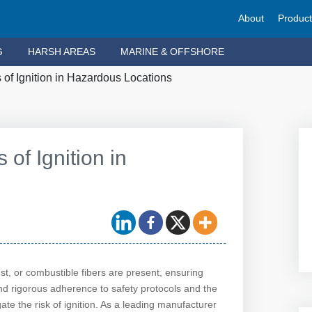
About
Produc
G
HARSH AREAS
MARINE & OFFSHORE
of Ignition in Hazardous Locations
of Ignition in
t, or combustible fibers are present, ensuring
d rigorous adherence to safety protocols and the
te the risk of ignition. As a leading manufacturer