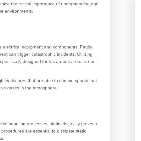
gnize the critical importance of understanding and
ese environments.
re electrical equipment and components. Faulty
ent can trigger catastrophic incidents. Utilizing
 specifically designed for hazardous areas is non-
ghting fixtures that are able to contain sparks that
osive gases in the atmosphere
ial handling processes, static electricity poses a
procedures are essential to dissipate static
ks.