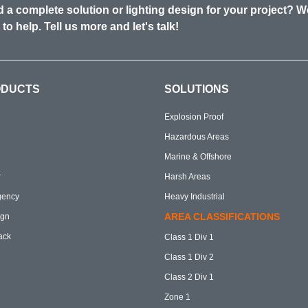
 a complete solution or lighting design for your project? W
 to help. Tell us more and let's talk!
ODUCTS
SOLUTIONS
Explosion Proof
Hazardous Areas
Marine & Offshore
r
Harsh Areas
gency
Heavy Industrial
AREA CLASSIFICATIONS
ign
ack
Class 1 Div 1
Class 1 Div 2
Class 2 Div 1
Zone 1