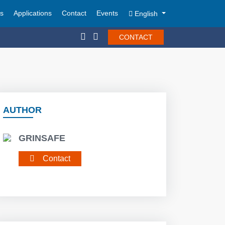
ts
Applications
Contact
Events
English
CONTACT
AUTHOR
GRINSAFE
Contact