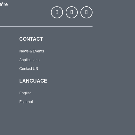
e're
CONTACT
News & Events
Applications
Contact US
LANGUAGE
English
Español