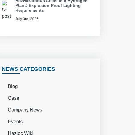
HazHazardous Areas in a Hydrogen
Plant: Explosion-Proof Lighting
Requirements
July 3rd, 2026
NEWS CATEGORIES
Blog
Case
Company News
Events
Hazloc Wiki