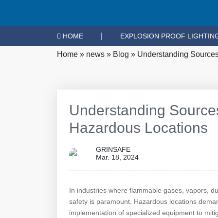
|
HOME
EXPLOSION PROOF LIGHTIN
Home
»
news
»
Blog
»
Understanding Sources 
Understanding Sources 
Hazardous Locations
GRINSAFE
Mar. 18, 2024
In industries where flammable gases, vapors, dus
safety is paramount. Hazardous locations deman
implementation of specialized equipment to mitiga