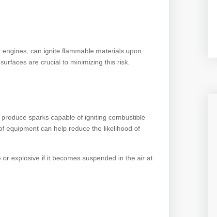
 engines, can ignite flammable materials upon
surfaces are crucial to minimizing this risk.
 produce sparks capable of igniting combustible
of equipment can help reduce the likelihood of
r explosive if it becomes suspended in the air at