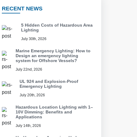
RECENT NEWS
5 Hidden Costs of Hazardous Area
Lighting
July 30th, 2026
Marine Emergency Lighting: How to
Design an emergency lighting
system for Offshore Vessels?
July 22nd, 2026
UL 924 and Explosion-Proof
Emergency Lighting
July 20th, 2026
Hazardous Location Lighting with 1–
10V Dimming: Benefits and
Applications
July 14th, 2026