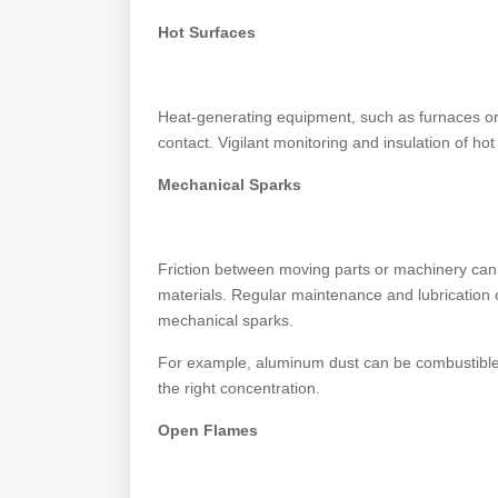
Hot Surfaces
Heat-generating equipment, such as furnaces or
contact. Vigilant monitoring and insulation of hot 
Mechanical Sparks
Friction between moving parts or machinery can
materials. Regular maintenance and lubrication 
mechanical sparks.
For example, aluminum dust can be combustible o
the right concentration.
Open Flames