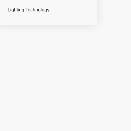
Lighting Technology