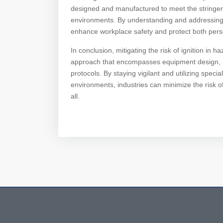
designed and manufactured to meet the stringen
environments. By understanding and addressing th
enhance workplace safety and protect both pers
In conclusion, mitigating the risk of ignition in
approach that encompasses equipment design, m
protocols. By staying vigilant and utilizing spe
environments, industries can minimize the risk of
all.