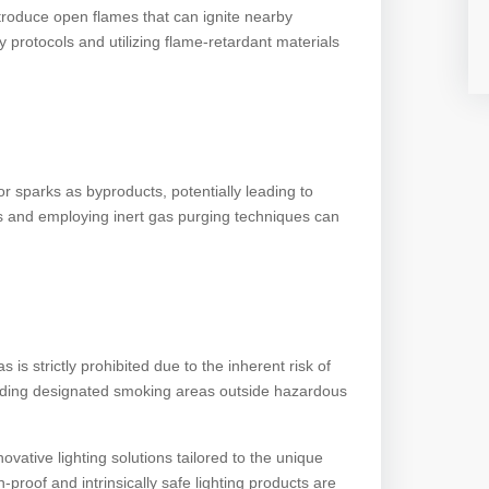
ntroduce open flames that can ignite nearby
 protocols and utilizing flame-retardant materials
 sparks as byproducts, potentially leading to
ms and employing inert gas purging techniques can
s strictly prohibited due to the inherent risk of
viding designated smoking areas outside hazardous
ative lighting solutions tailored to the unique
proof and intrinsically safe lighting products are