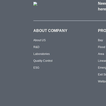
Need
here
ABOUT COMPANY
PR
About US
Bay
R&D
Flood
Laboratories
Area
Quality Control
Linea
ESG
Emer
Exit S
Wallp