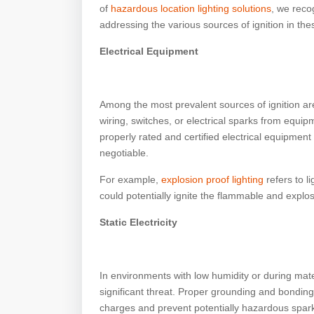
of
hazardous location lighting solutions
, we reco
addressing the various sources of ignition in th
Electrical Equipment
Among the most prevalent sources of ignition a
wiring, switches, or electrical sparks from equipm
properly rated and certified electrical equipment
negotiable.
For example,
explosion proof lighting
refers to li
could potentially ignite the flammable and expl
Static Electricity
In environments with low humidity or during mater
significant threat. Proper grounding and bonding 
charges and prevent potentially hazardous spar