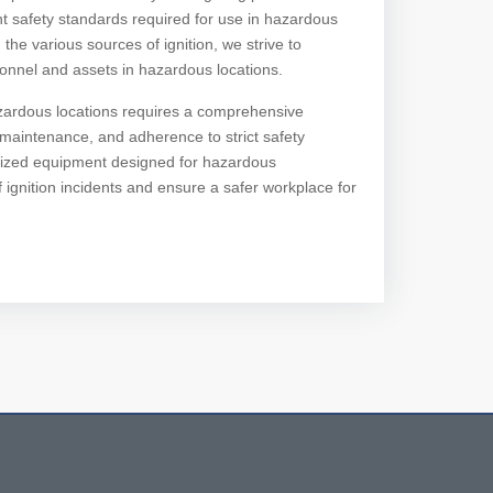
t safety standards required for use in hazardous
e various sources of ignition, we strive to
onnel and assets in hazardous locations.
 hazardous locations requires a comprehensive
aintenance, and adherence to strict safety
cialized equipment designed for hazardous
 ignition incidents and ensure a safer workplace for