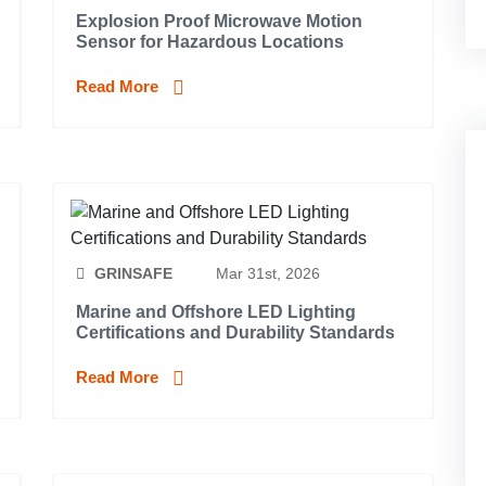
Explosion Proof Microwave Motion
Sensor for Hazardous Locations
Read More
GRINSAFE
Mar 31st, 2026
Marine and Offshore LED Lighting
Certifications and Durability Standards
Read More