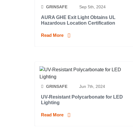
GRINSAFE
Sep 5th, 2024
AURA GHE Exit Light Obtains UL
Hazardous Location Certification
Read More
GRINSAFE
Jun 7th, 2024
UV-Resistant Polycarbonate for LED
Lighting
Read More