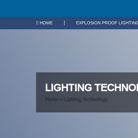
|
HOME
EXPLOSION PROOF LIGHTIN
LIGHTING TECHN
Home
»
Lighting Technology