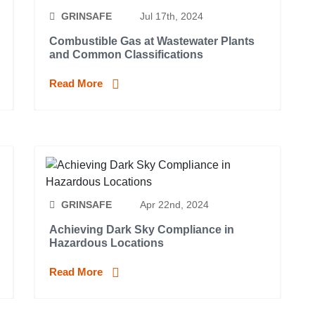
GRINSAFE
Jul 17th, 2024
Combustible Gas at Wastewater Plants
and Common Classifications
Read More
GRINSAFE
Apr 22nd, 2024
Achieving Dark Sky Compliance in
Hazardous Locations
Read More