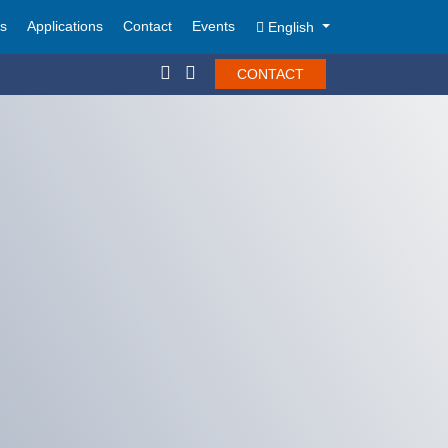
ts
Applications
Contact
Events
English
CONTACT