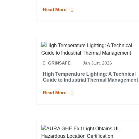
Read More
GRINSAFE
Jan 31st, 2026
High Temperature Lighting: A Technical
Guide to Industrial Thermal Management
Read More