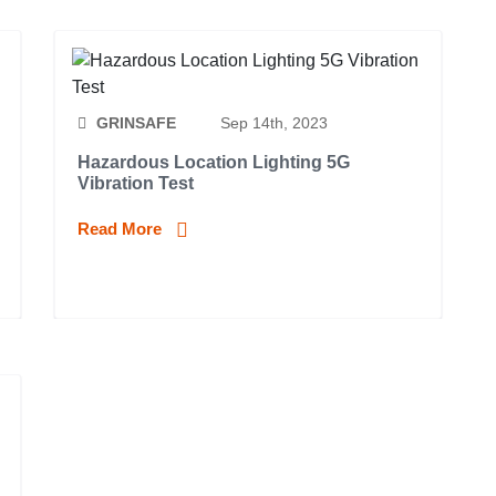
GRINSAFE
Sep 14th, 2023
Hazardous Location Lighting 5G
Vibration Test
Read More