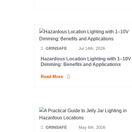
GRINSAFE
Jul 14th, 2026
Hazardous Location Lighting with 1–10V
Dimming: Benefits and Applications
Read More
GRINSAFE
May 6th, 2026