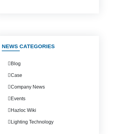
NEWS CATEGORIES
Blog
Case
Company News
Events
Hazloc Wiki
Lighting Technology