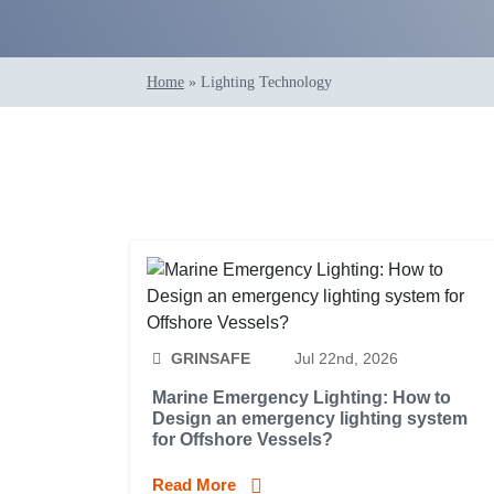
Home
»
Lighting Technology
GRINSAFE
Jul 22nd, 2026
Marine Emergency Lighting: How to
Design an emergency lighting system
for Offshore Vessels?
Read More