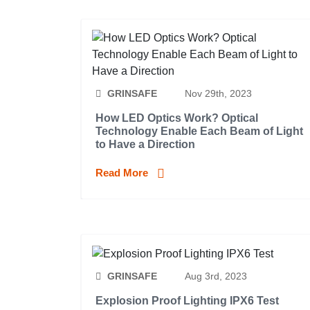
GRINSAFE
Nov 29th, 2023
How LED Optics Work? Optical
Technology Enable Each Beam of Light
to Have a Direction
Read More
GRINSAFE
Aug 3rd, 2023
Explosion Proof Lighting IPX6 Test