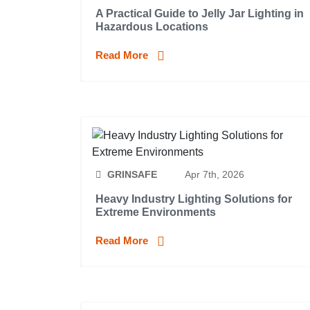
A Practical Guide to Jelly Jar Lighting in
Hazardous Locations
Read More
GRINSAFE
Apr 7th, 2026
Heavy Industry Lighting Solutions for
Extreme Environments
Read More