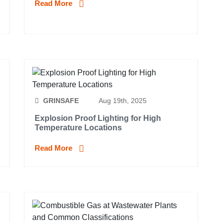
Read More
GRINSAFE
Aug 19th, 2025
Explosion Proof Lighting for High
Temperature Locations
Read More