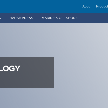
About
Produc
G
HARSH AREAS
MARINE & OFFSHORE
OLOGY