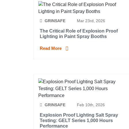
GRINSAFE
Mar 23rd, 2026
The Critical Role of Explosion Proof
Lighting in Paint Spray Booths
Read More
GRINSAFE
Feb 10th, 2026
Explosion Proof Lighting Salt Spray
Testing: GELT Series 1,000 Hours
Performance