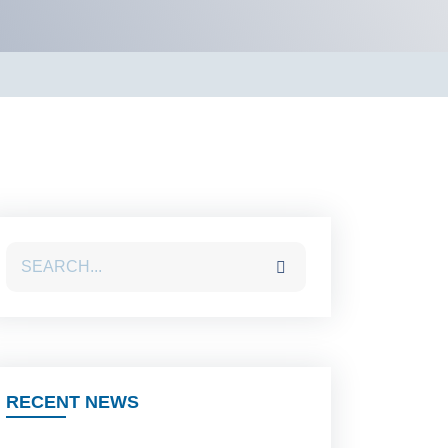
RECENT NEWS