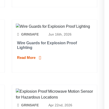
GRINSAFE
Jun 16th, 2026
Wire Guards for Explosion Proof
Lighting
Read More
GRINSAFE
Apr 22nd, 2026