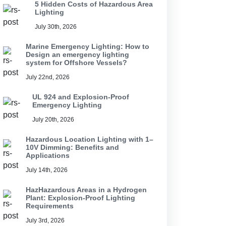
5 Hidden Costs of Hazardous Area
Lighting
July 30th, 2026
Marine Emergency Lighting: How to
Design an emergency lighting
system for Offshore Vessels?
July 22nd, 2026
UL 924 and Explosion-Proof
Emergency Lighting
July 20th, 2026
Hazardous Location Lighting with 1–
10V Dimming: Benefits and
Applications
July 14th, 2026
HazHazardous Areas in a Hydrogen
Plant: Explosion-Proof Lighting
Requirements
July 3rd, 2026