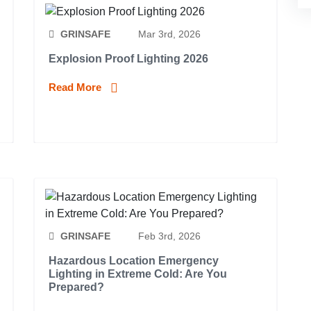
GRINSAFE
Mar 3rd, 2026
Explosion Proof Lighting 2026
Read More
GRINSAFE
Feb 3rd, 2026
Hazardous Location Emergency
Lighting in Extreme Cold: Are You
Prepared?