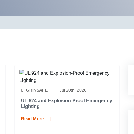
GRINSAFE
Jul 20th, 2026
UL 924 and Explosion-Proof Emergency
Lighting
Read More