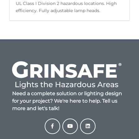
UL Class I Division 2 hazardous locations. High
efficiency. Fully adjustable lamp heads.
Need a complete solution or lighting design
for your project? We're here to help. Tell us
more and let's talk!