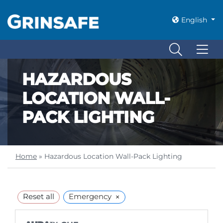
English
HAZARDOUS
LOCATION WALL-
PACK LIGHTING
Home
»
Hazardous Location Wall-Pack Lighting
×
Reset all
Emergency