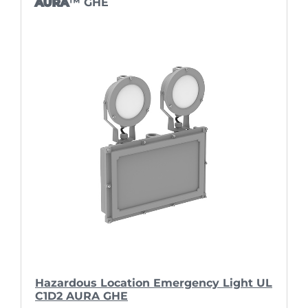
AURA
™ GHE
Hazardous Location Emergency Light UL
C1D2 AURA GHE