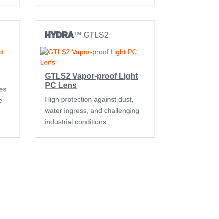
HYDRA
™ GTLS2
GTLS2 Vapor-proof Light
PC Lens
es
High protection against dust,
e
water ingress, and challenging
industrial conditions