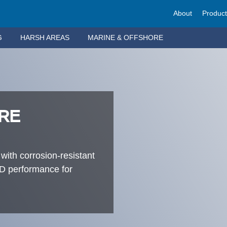
About
Produc
G
HARSH AREAS
MARINE & OFFSHORE
RE
 with corrosion-resistant
LED performance for