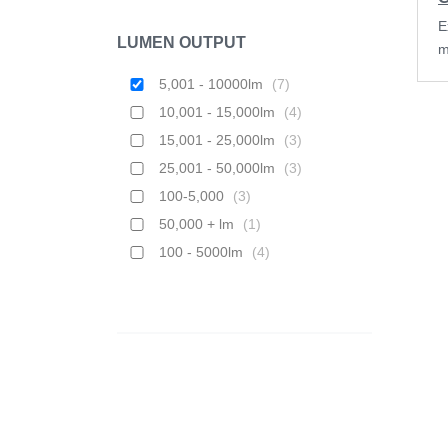
E
LUMEN OUTPUT
m
5,001 - 10000lm
(
7
)
10,001 - 15,000lm
(
4
)
15,001 - 25,000lm
(
3
)
25,001 - 50,000lm
(
3
)
100-5,000
(
3
)
50,000 + lm
(
1
)
100 - 5000lm
(
4
)