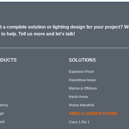
 a complete solution or lighting design for your project? W
 to help. Tell us more and let's talk!
ODUCTS
SOLUTIONS
Explosion Proof
Hazardous Areas
Marine & Offshore
r
Harsh Areas
gency
Heavy Industrial
AREA CLASSIFICATIONS
ign
ack
Class 1 Div 1