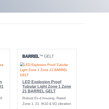
BARREL
™ GELT
n
LED Explosion Proof
D1
Tubular Light Zone 1 Zone
21 BARREL GELT
60
Robust Ex-d housing. Rated
Zone 1, 21. IK10 & 5G vibration