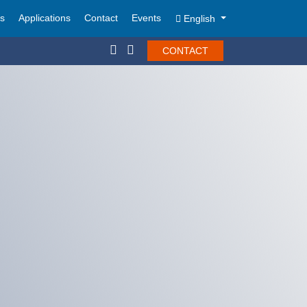
ts
Applications
Contact
Events
English
CONTACT