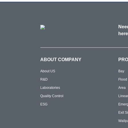
Need
here
ABOUT COMPANY
PR
About US
Bay
R&D
Flood
Laboratories
Area
Quality Control
Linea
ESG
Emer
Exit S
Wallp