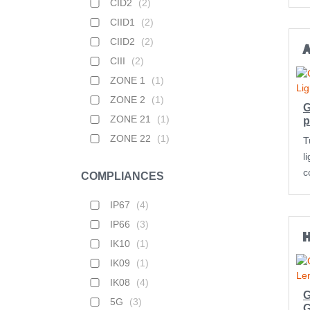
CID2
(
2
)
CIID1
(
2
)
CIID2
(
2
)
CIII
(
2
)
ZONE 1
(
1
)
ZONE 2
(
1
)
G
ZONE 21
(
1
)
p
ZONE 22
(
1
)
T
l
c
COMPLIANCES
IP67
(
4
)
IP66
(
3
)
IK10
(
1
)
IK09
(
1
)
IK08
(
4
)
G
5G
(
3
)
G