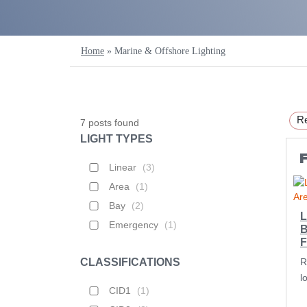
Home
»
Marine & Offshore Lighting
Re
7
posts found
LIGHT TYPES
F
Linear
(
3
)
Area
(
1
)
Bay
(
2
)
L
Emergency
(
1
)
B
F
CLASSIFICATIONS
R
l
CID1
(
1
)