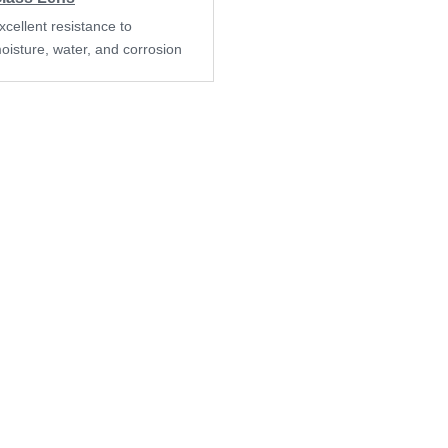
xcellent resistance to
oisture, water, and corrosion