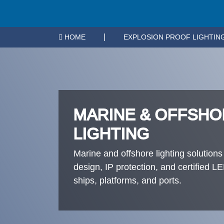
|
HOME
EXPLOSION PROOF LIGHTIN
MARINE & OFFSHO
LIGHTING
Marine and offshore lighting solutions
design, IP protection, and certified 
ships, platforms, and ports.