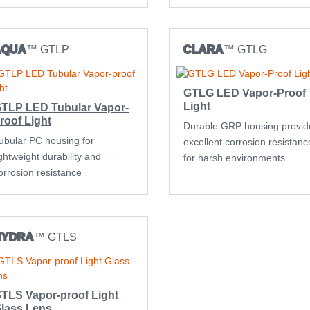
AQUA
™ GTLP
CLARA
™ GTLG
GTLG LED Vapor-Proof
Light
TLP LED Tubular Vapor-
roof Light
Durable GRP housing provid
ubular PC housing for
excellent corrosion resistanc
ightweight durability and
for harsh environments
orrosion resistance
HYDRA
™ GTLS
TLS Vapor-proof Light
lass Lens