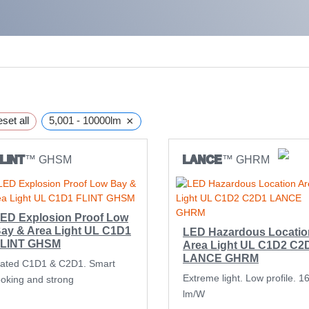
×
set all
5,001 - 10000lm
LINT
™ GHSM
LANCE
™ GHRM
ED Explosion Proof Low
ay & Area Light UL C1D1
LED Hazardous Locatio
LINT GHSM
Area Light UL C1D2 C2
LANCE GHRM
ated C1D1 & C2D1. Smart
Extreme light. Low profile. 1
ooking and strong
lm/W