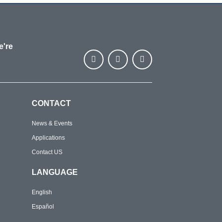
e're
CONTACT
News & Events
Applications
Contact US
LANGUAGE
English
Español