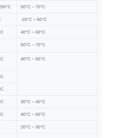
200°C
50°C ~ 70°C
C
-20°C ~ 50°C
°C
40°C ~ 60°C
50°C ~ 70°C
°C
40°C ~ 60°C
°C
°C.
°C
30°C ~ 40°C
°C
40°C ~ 60°C
20°C ~ 30°C