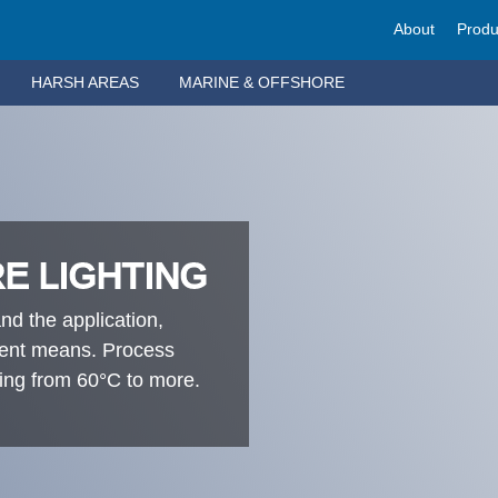
About
Produ
HARSH AREAS
MARINE & OFFSHORE
E LIGHTING
nd the application,
- ent means. Process
ting from 60°C to more.