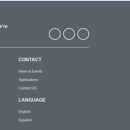
e're
CONTACT
News & Events
Applications
Contact US
LANGUAGE
English
Español