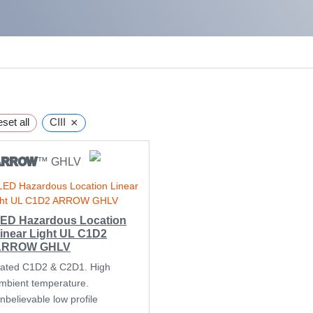
×
set all
CIII
ARROW
™ GHLV
ED Hazardous Location
inear Light UL C1D2
ARROW GHLV
ated C1D2 & C2D1. High
mbient temperature.
nbelievable low profile