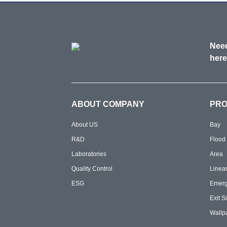
Need
here
ABOUT COMPANY
PR
About US
Bay
R&D
Flood
Laboratories
Area
Quality Control
Linea
ESG
Emer
Exit S
Wallp