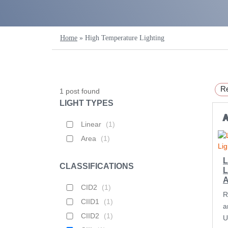
Home
»
High Temperature Lighting
Re
1
post found
LIGHT TYPES
Linear
(
1
)
Area
(
1
)
L
CLASSIFICATIONS
L
CID2
(
1
)
R
CIID1
(
1
)
a
CIID2
(
1
)
U