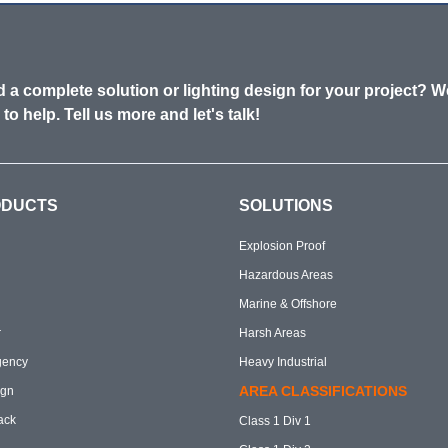
 a complete solution or lighting design for your project? W
 to help. Tell us more and let's talk!
ODUCTS
SOLUTIONS
Explosion Proof
Hazardous Areas
Marine & Offshore
r
Harsh Areas
gency
Heavy Industrial
AREA CLASSIFICATIONS
ign
ack
Class 1 Div 1