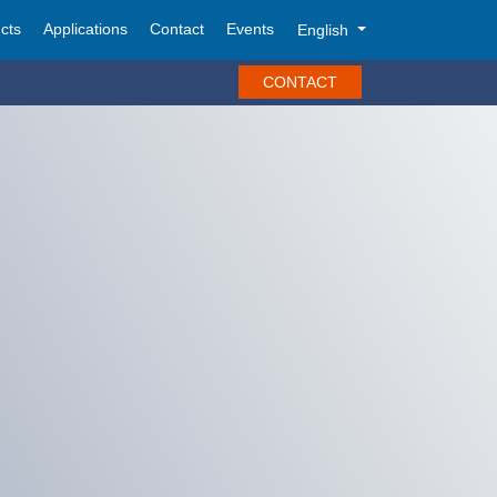
cts
Applications
Contact
Events
English
CONTACT