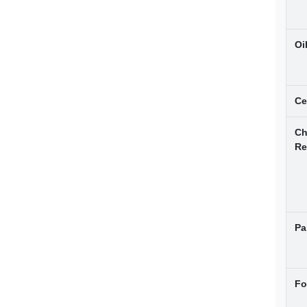
Oi
Ce
Ch
Re
Pa
Fo