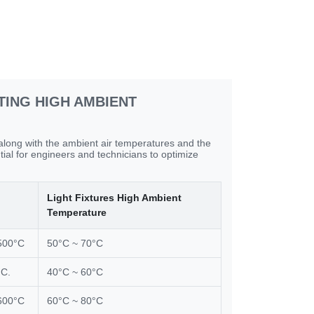
TING HIGH AMBIENT
 along with the ambient air temperatures and the
tial for engineers and technicians to optimize
Light Fixtures High Ambient
Temperature
500°C
50°C ~ 70°C
°C.
40°C ~ 60°C
600°C
60°C ~ 80°C