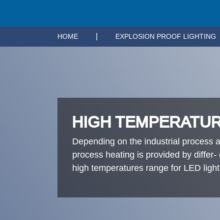
|
HOME
EXPLOSION PROOF LIGHTING
HIGH TEMPERATUR
Depending on the industrial process a
process heating is provided by differ
high temperatures range for LED ligh