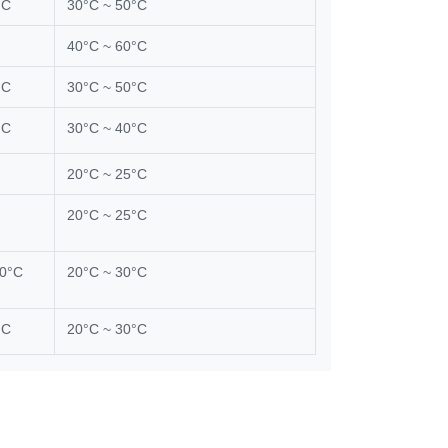
°C
30°C ~ 50°C
40°C ~ 60°C
°C
30°C ~ 50°C
°C
30°C ~ 40°C
20°C ~ 25°C
20°C ~ 25°C
00°C
20°C ~ 30°C
°C
20°C ~ 30°C