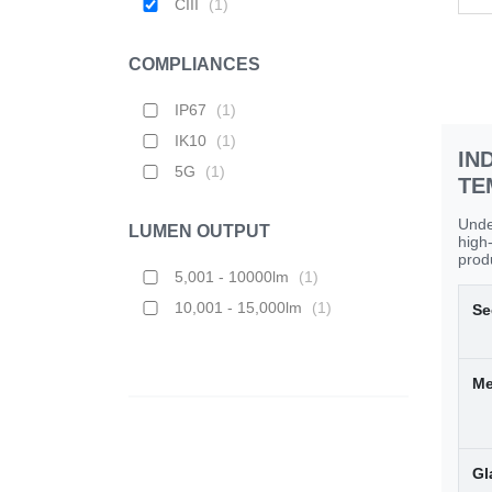
CIII
(
1
)
COMPLIANCES
IP67
(
1
)
IK10
(
1
)
IN
5G
(
1
)
TE
Unde
LUMEN OUTPUT
high
produ
5,001 - 10000lm
(
1
)
10,001 - 15,000lm
(
1
)
Se
Me
Gl