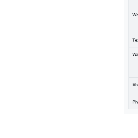
W
Te
Wa
El
Ph