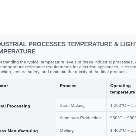
DUSTRIAL PROCESSES TEMPERATURE & LIGH
MPERATURE
rstanding the typical temperature levels of these industrial processes,
-temperature resistance requirements for electrical appliances, is essen
ction, ensure safety, and maintain the quality of the final products.
ctor
Process
Operating
temperature
Steel Making
1,200°C ~ 1,
tal Processing
Aluminum Production
950°C ~ 980
Melting
1,400°C ~ 1,
ass Manufacturing