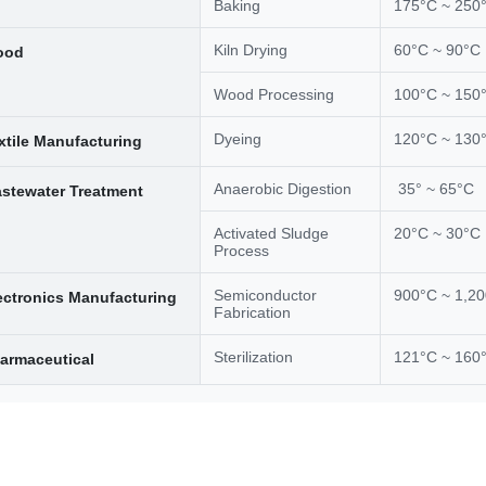
Baking
175°C ~ 250
Kiln Drying
60°C ~ 90°C
ood
Wood Processing
100°C ~ 150
Dyeing
120°C ~ 130
xtile Manufacturing
Anaerobic Digestion
35° ~ 65°C
stewater Treatment
Activated Sludge
20°C ~ 30°C
Process
Semiconductor
900°C ~ 1,2
ectronics Manufacturing
Fabrication
Sterilization
121°C ~ 160
armaceutical