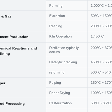
Forming
1,000°C ~ 1,
Extraction
50°C ~ 150°
l & Gas
Refining
200°C ~ 600
Kiln Operation
1,450°C
ment Production
Distillation typically
200°C ~ 370
emical Reactions and
occurs
fining
Catalytic cracking
450°C ~ 550
reforming
500°C ~ 540
Pulping
150°C ~ 170
per
Paper Drying
100°C ~ 150
Pasteurization
60°C ~ 85°C
od Processing