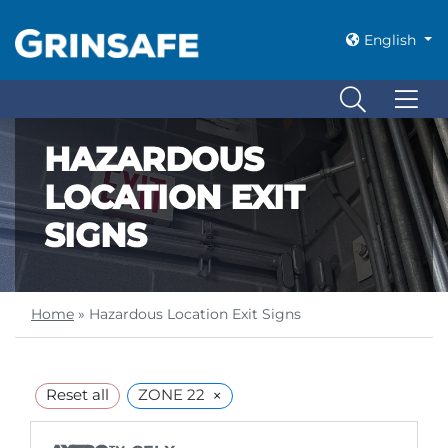
English
HAZARDOUS
LOCATION EXIT
SIGNS
Home
»
Hazardous Location Exit Signs
×
Reset all
ZONE 22