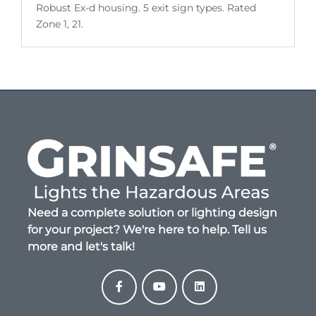
Robust Ex-d housing. 5 exit sign types. Rated
Zone 1, 21.
Need a complete solution or lighting design
for your project? We're here to help. Tell us
more and let's talk!