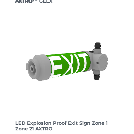
AXTRO
™ GELX
LED Explosion Proof Exit Sign Zone 1
Zone 21 AXTRO