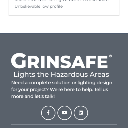
Unbelievable low profile
Need a complete solution or lighting design
for your project? We're here to help. Tell us
more and let's talk!