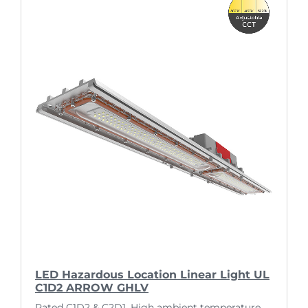
LED Hazardous Location Linear Light UL
C1D2 ARROW GHLV
Rated C1D2 & C2D1. High ambient temperature.