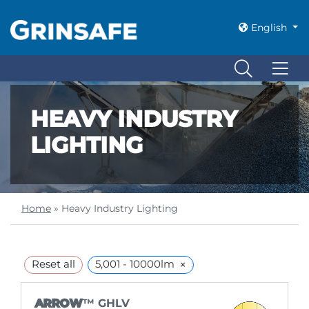
English
HEAVY INDUSTRY
LIGHTING
Home
»
Heavy Industry Lighting
×
Reset all
5,001 - 10000lm
ARROW
™ GHLV