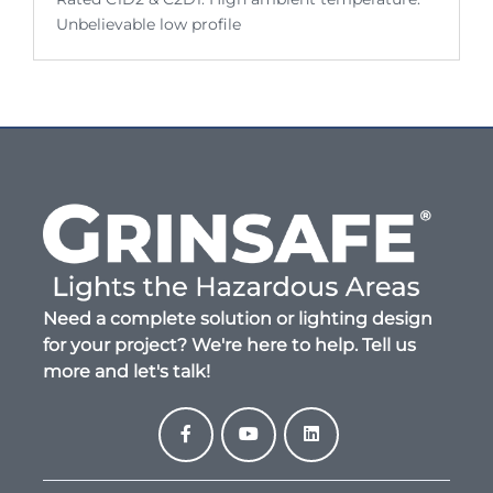
Unbelievable low profile
Need a complete solution or lighting design
for your project? We're here to help. Tell us
more and let's talk!