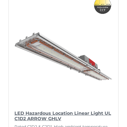
LED Hazardous Location Linear Light UL
C1D2 ARROW GHLV
Rated C1D2 & C2D1. High ambient temperature.