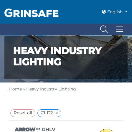
English
HEAVY INDUSTRY
LIGHTING
Home
»
Heavy Industry Lighting
×
Reset all
CIID2
ARROW
™ GHLV