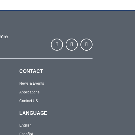
e're
CONTACT
News & Events
Applications
Contact US
LANGUAGE
English
Español