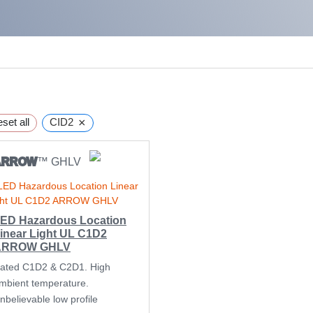
×
set all
CID2
ARROW
™ GHLV
ED Hazardous Location
inear Light UL C1D2
ARROW GHLV
ated C1D2 & C2D1. High
mbient temperature.
nbelievable low profile