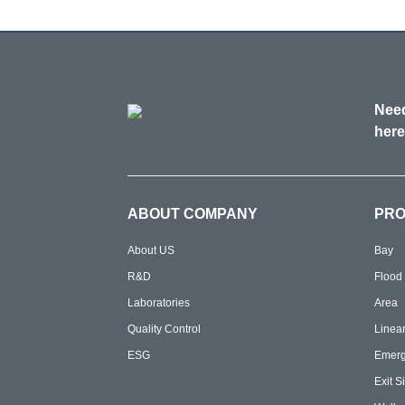
Need
here
ABOUT COMPANY
PR
About US
Bay
R&D
Flood
Laboratories
Area
Quality Control
Linea
ESG
Emer
Exit S