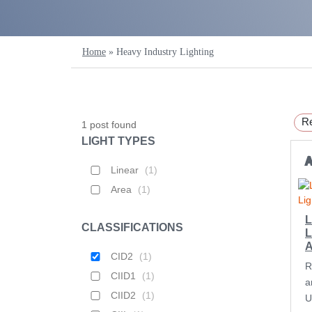
Home
»
Heavy Industry Lighting
Re
1
post found
LIGHT TYPES
Linear
(
1
)
Area
(
1
)
L
CLASSIFICATIONS
L
CID2
(
1
)
R
CIID1
(
1
)
a
CIID2
(
1
)
U