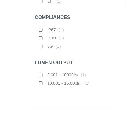
CIII
(
1
)
COMPLIANCES
IP67
(
1
)
IK10
(
1
)
5G
(
1
)
LUMEN OUTPUT
5,001 - 10000lm
(
1
)
10,001 - 15,000lm
(
1
)