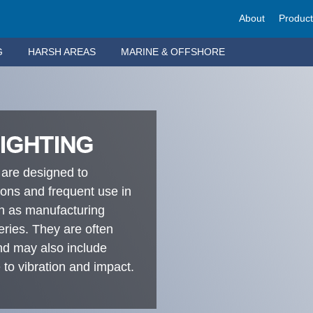
About
Produc
G
HARSH AREAS
MARINE & OFFSHORE
LIGHTING
 are designed to
ions and frequent use in
ch as manufacturing
neries. They are often
and may also include
 to vibration and impact.