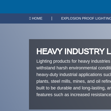
|
HOME
EXPLOSION PROOF LIGHTIN
HEAVY INDUSTRY 
Lighting products for heavy industries
withstand harsh environmental condit
heavy-duty industrial applications su
plants, steel mills, mines, and oil refi
built to be durable and long-lasting, 
features such as increased resistance