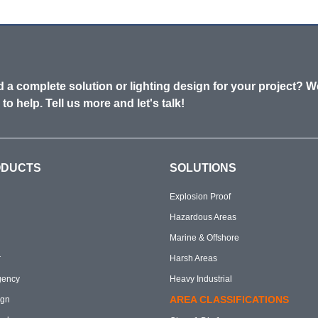
 a complete solution or lighting design for your project? W
 to help. Tell us more and let's talk!
ODUCTS
SOLUTIONS
Explosion Proof
Hazardous Areas
Marine & Offshore
r
Harsh Areas
gency
Heavy Industrial
AREA CLASSIFICATIONS
ign