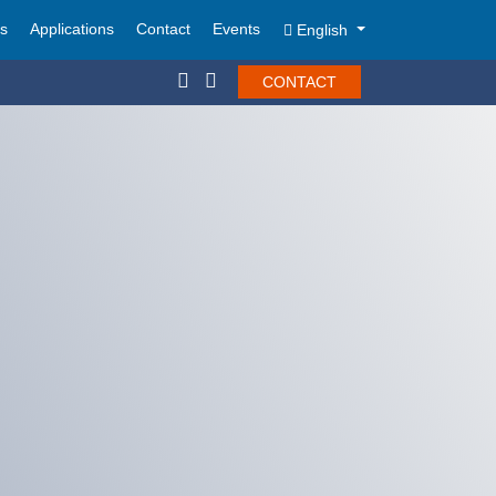
ts
Applications
Contact
Events
English
CONTACT