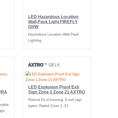
LED Hazardous Location
Wall-Pack Light FIREFLY
GHW
Hazardous Location Wall Pack
Lighting
AXTRO
™ GELX
LED Explosion Proof Exit
AURA
Sign Zone 1 Zone 21 AXTRO
Robust Ex-d housing. 5 exit sign
ceable
types. Rated Zone 1, 21.
ign.