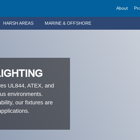
About
Pr
HARSH AREAS
MARINE & OFFSHORE
LIGHTING
ures UL844, ATEX, and
ous environments.
ility, our fixtures are
applications.