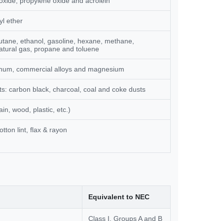
oxide, propylene oxide and acrolein
yl ether
tane, ethanol, gasoline, hexane, methane,
tural gas, propane and toluene
inum, commercial alloys and magnesium
: carbon black, charcoal, coal and coke dusts
in, wood, plastic, etc.)
otton lint, flax & rayon
Equivalent to NEC
Class I, Groups A and B