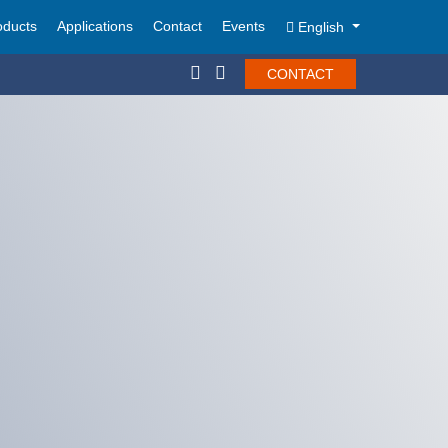
oducts
Applications
Contact
Events
English
CONTACT