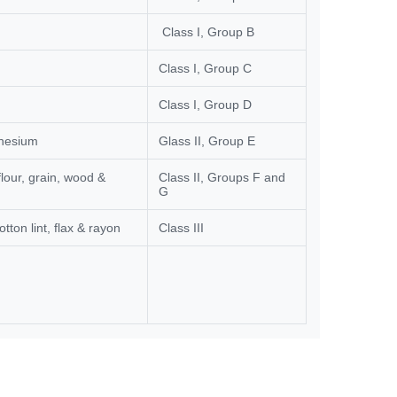
Class I, Group B
Class I, Group C
Class I, Group D
gnesium
Glass II, Group E
lour, grain, wood &
Class II, Groups F and
G
otton lint, flax & rayon
Class III