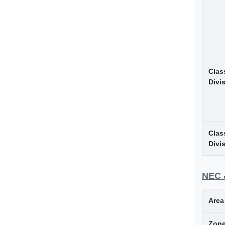
Class
Divi
Class
Divi
NEC 
Area
Zone