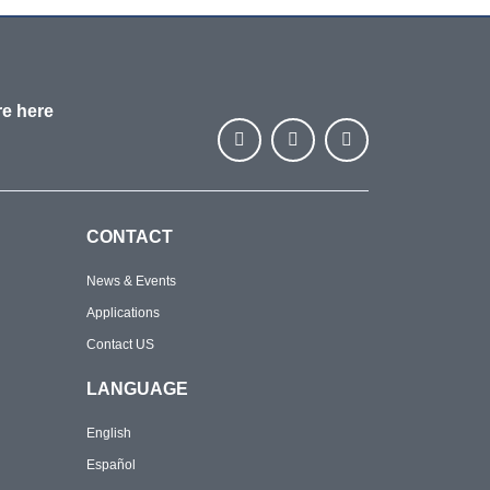
re here
CONTACT
News & Events
Applications
Contact US
LANGUAGE
English
Español