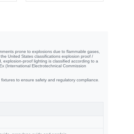
ironments prone to explosions due to flammable gases,
the United States classifications explosion proof /
 explosion-proof lighting is classified according to a
x (International Electrotechnical Commission
g fixtures to ensure safety and regulatory compliance.