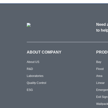
Need a
to help
ABOUT COMPANY
PROD
About US
Bay
R&D
Flood
Laboratories
Area
Quality Control
Linear
ESG
Emergen
Exit Sign
Wallpac