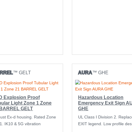
RREL
™ GELT
AURA
™ GHE
D Explosion Proof
Hazardous Location
ular Light Zone 1 Zone
Emergency Exit Sign 
 BARREL GELT
GHE
ust Ex-d housing. Rated Zone
UL Class I Division 2. Repla
21. IK10 & 5G vibration
EXIT legend. Low profile des