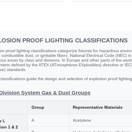
LOSION PROOF LIGHTING CLASSIFICATIONS
on proof lighting classifications categorize fixtures for hazardous env
 combustible dust, or ignitable fibers. National Electrical Code (NEC) in 
us areas by class and divisions. In Europe and other parts of the world,
stem defined by the ATEX (ATmosphères EXplosibles) directive or IECE
ve) standards.
lassifications guide the design and selection of explosion proof lightin
Division System Gas & Dust Groups
Group
Representative Materials
A
Acetylene
 I,
sion 1 & 2