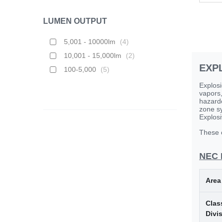
LUMEN OUTPUT
5,001 - 10000lm
(
4
)
10,001 - 15,000lm
(
2
)
EXP
100-5,000
(
5
)
Explosi
vapors,
hazardo
zone sy
Explosi
These c
NEC 
Area
Class
Divi