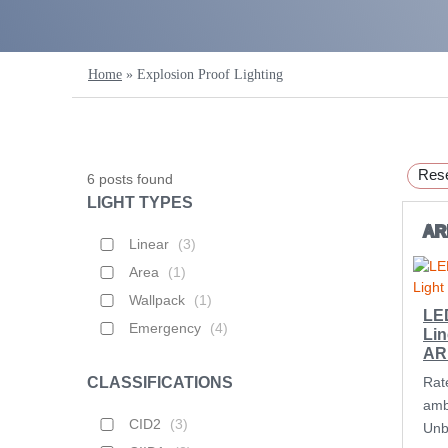
Home
»
Explosion Proof Lighting
Rese
6
posts found
LIGHT TYPES
A
Linear
(
3
)
Area
(
1
)
Wallpack
(
1
)
LE
Emergency
(
4
)
Lin
AR
CLASSIFICATIONS
Rat
amb
CID2
(
3
)
Unbe