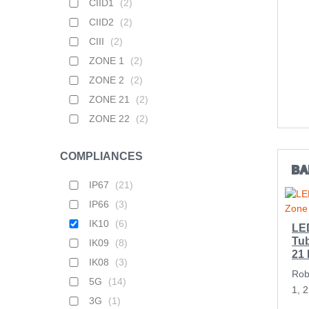
CIID1
(
2
)
CIID2
(
2
)
CIII
(
2
)
ZONE 1
(
2
)
ZONE 2
(
2
)
ZONE 21
(
2
)
ZONE 22
(
2
)
COMPLIANCES
BA
IP67
(
21
)
IP66
(
3
)
IK10
(
6
)
LE
Tub
IK09
(
8
)
21
IK08
(
3
)
Rob
5G
(
14
)
1, 
3G
(
1
)