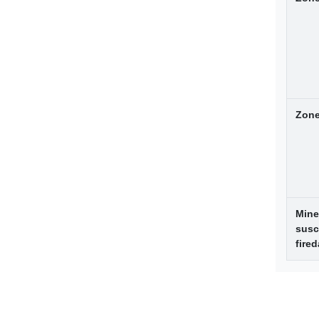
Zone
Mine
susc
fire