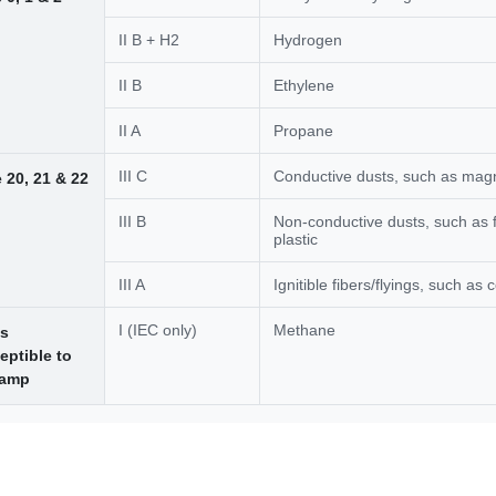
II B + H2
Hydrogen
II B
Ethylene
II A
Propane
III C
Conductive dusts, such as ma
 20, 21 & 22
III B
Non-conductive dusts, such as f
plastic
III A
Ignitible fibers/flyings, such as c
I (IEC only)
Methane
s
eptible to
damp