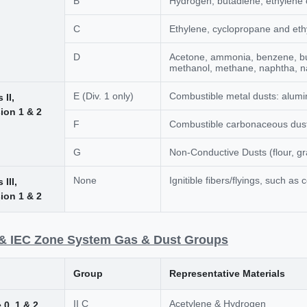
B
Hydrogen, butadiene, ethylene 
C
Ethylene, cyclopropane and eth
D
Acetone, ammonia, benzene, bu
methanol, methane, naphtha, na
E (Div. 1 only)
Combustible metal dusts: alum
 II,
sion 1 & 2
F
Combustible carbonaceous dusts
G
Non-Conductive Dusts (flour, gra
None
Ignitible fibers/flyings, such as c
 III,
sion 1 & 2
& IEC Zone System Gas & Dust Groups
Group
Representative Materials
II C
Acetylene & Hydrogen
 0, 1 & 2