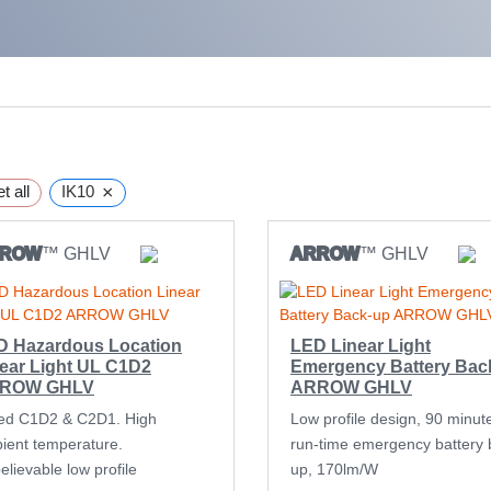
×
t all
IK10
RROW
™ GHLV
ARROW
™ GHLV
D Hazardous Location
LED Linear Light
ear Light UL C1D2
Emergency Battery Bac
ROW GHLV
ARROW GHLV
ed C1D2 & C2D1. High
Low profile design, 90 minut
ient temperature.
run-time emergency battery 
lievable low profile
up, 170lm/W