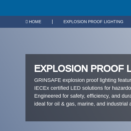
|
HOME
EXPLOSION PROOF LIGHTING
EXPLOSION PROOF 
GRINSAFE explosion proof lighting feat
IECEx certified LED solutions for hazard
Engineered for safety, efficiency, and durab
ideal for oil & gas, marine, and industrial 