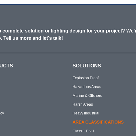
 complete solution or lighting design for your project? We'
. Tell us more and let's talk!
UCTS
SOLUTIONS
Explosion Proof
Hazardous Areas
Marine & Offshore
Harsh Areas
cy
Heavy Industrial
AREA CLASSIFICATIONS
k
Class 1 Div 1