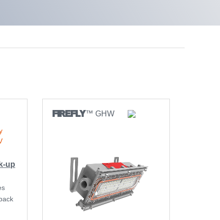
FIREFLY
™ GHW
k-up
es
back