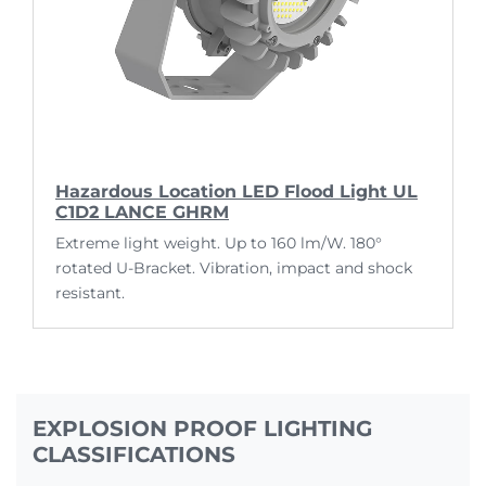
Hazardous Location LED Flood Light UL
C1D2 LANCE GHRM
Extreme light weight. Up to 160 lm/W. 180°
rotated U-Bracket. Vibration, impact and shock
resistant.
EXPLOSION PROOF LIGHTING
CLASSIFICATIONS