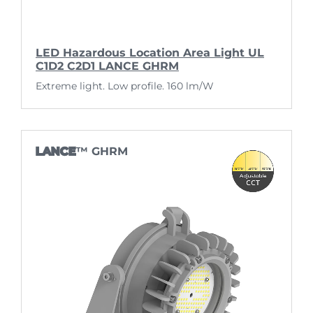
LED Hazardous Location Area Light UL
C1D2 C2D1 LANCE GHRM
Extreme light. Low profile. 160 lm/W
LANCE
™ GHRM