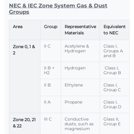
NEC & IEC Zone System Gas & Dust
Groups
Area
Group
Representative
Equivalent
Materials
to NEC
II C
Acetylene &
Class I,
Zone 0, 1 &
Hydrogen
Groups A
2
and B
II B +
Hydrogen
Class I,
H2
Group B
II B
Ethylene
Class I,
Group C
II A
Propane
Class I,
Group D
III C
Conductive
Glass II,
Zone 20, 21
dusts, such as
Group E
& 22
magnesium