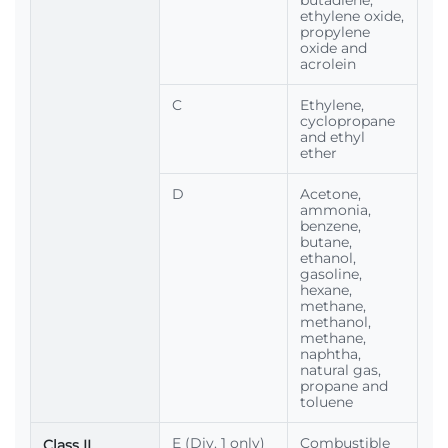
butadiene,
ethylene oxide,
propylene
oxide and
acrolein
C
Ethylene,
cyclopropane
and ethyl
ether
D
Acetone,
ammonia,
benzene,
butane,
ethanol,
gasoline,
hexane,
methane,
methanol,
methane,
naphtha,
natural gas,
propane and
toluene
E (Div. 1 only)
Combustible
Class II,