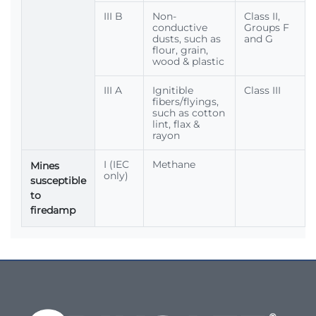
III B
Non-
Class II,
conductive
Groups F
dusts, such as
and G
flour, grain,
wood & plastic
III A
Ignitible
Class III
fibers/flyings,
such as cotton
lint, flax &
rayon
I (IEC
Methane
Mines
only)
susceptible
to
firedamp