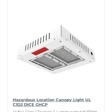
Hazardous Location Canopy Light UL
C1D2 DICE GHCP
UL844 Class 1 Division 2. Lumen output 9,000lm