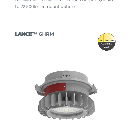
to 22,500lm. 4 mount options.
LANCE
™ GHRM