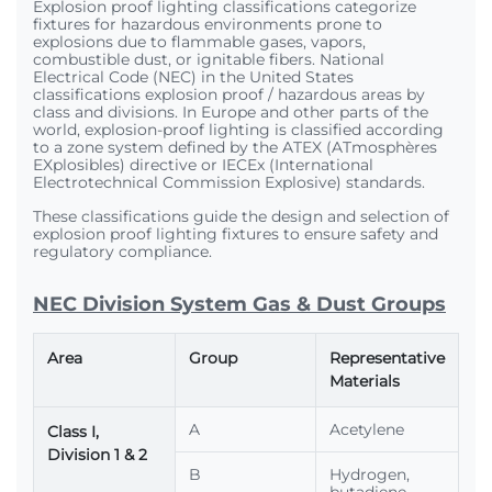
Explosion proof lighting classifications categorize
fixtures for hazardous environments prone to
explosions due to flammable gases, vapors,
combustible dust, or ignitable fibers. National
Electrical Code (NEC) in the United States
classifications explosion proof / hazardous areas by
class and divisions. In Europe and other parts of the
world, explosion-proof lighting is classified according
to a zone system defined by the ATEX (ATmosphères
EXplosibles) directive or IECEx (International
Electrotechnical Commission Explosive) standards.
These classifications guide the design and selection of
explosion proof lighting fixtures to ensure safety and
regulatory compliance.
NEC Division System Gas & Dust Groups
Area
Group
Representative
Materials
A
Acetylene
Class I,
Division 1 & 2
B
Hydrogen,