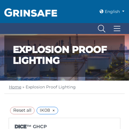
English
EXPLOSION PROOF
LIGHTING
Home
»
Explosion Proof Lighting
×
Reset all
IK08
DICE
™ GHCP