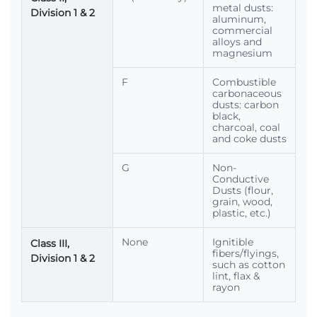
metal dusts:
Division 1 & 2
aluminum,
commercial
alloys and
magnesium
F
Combustible
carbonaceous
dusts: carbon
black,
charcoal, coal
and coke dusts
G
Non-
Conductive
Dusts (flour,
grain, wood,
plastic, etc.)
None
Ignitible
Class III,
fibers/flyings,
Division 1 & 2
such as cotton
lint, flax &
rayon