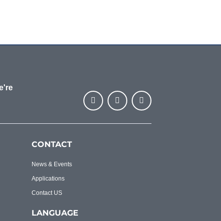
e're
CONTACT
News & Events
Applications
Contact US
LANGUAGE