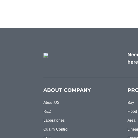
Need
here
ABOUT COMPANY
PR
About US
Bay
R&D
Flood
Laboratories
Area
Quality Control
Linea