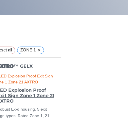
×
set all
ZONE 1
AXTRO
™ GELX
ED Explosion Proof
xit Sign Zone 1 Zone 21
AXTRO
obust Ex-d housing. 5 exit
ign types. Rated Zone 1, 21.