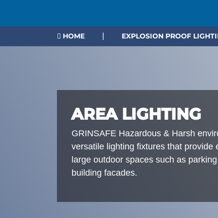
HOME
|
EXPLOSION PROOF LIGHT
AREA LIGHTING
GRINSAFE Hazardous & Harsh environ
versatile lighting fixtures that provide
large outdoor spaces such as parking
building facades.