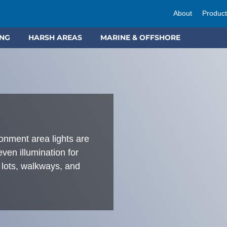
About
Produc
ING
HARSH AREAS
MARINE & OFFSHORE
ment area lights are
 even illumination for
 lots, walkways, and