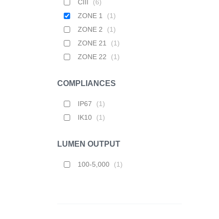
CIII
(
6
)
ZONE 1
(
1
)
ZONE 2
(
1
)
ZONE 21
(
1
)
ZONE 22
(
1
)
COMPLIANCES
IP67
(
1
)
IK10
(
1
)
LUMEN OUTPUT
100-5,000
(
1
)