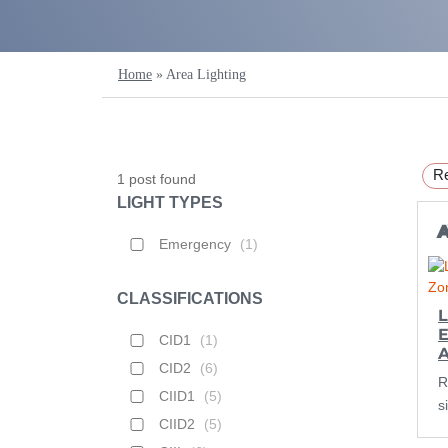
Home
»
Area Lighting
Re
1
post found
LIGHT TYPES
Emergency
(
1
)
CLASSIFICATIONS
L
E
CID1
(
1
)
CID2
(
6
)
R
CIID1
(
5
)
s
CIID2
(
5
)