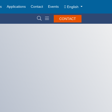
ts
Applications
Contact
Events
English
CONTACT