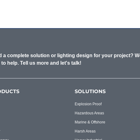
 a complete solution or lighting design for your project? W
 to help. Tell us more and let's talk!
ODUCTS
SOLUTIONS
Explosion Proof
Hazardous Areas
Marine & Offshore
r
Harsh Areas