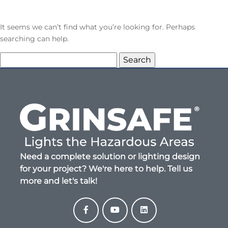
It seems we can’t find what you’re looking for. Perhaps
searching can help.
Search
for:
Need a complete solution or lighting design
for your project? We're here to help. Tell us
more and let's talk!