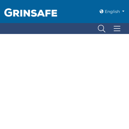
Nothing Found
English