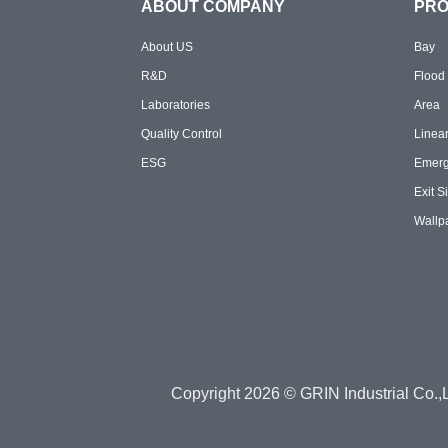
ABOUT COMPANY
PR
About US
Bay
R&D
Flood
Laboratories
Area
Quality Control
Linea
ESG
Emer
Exit S
Wallp
Copyright 2026 © GRIN Industrial Co.,L