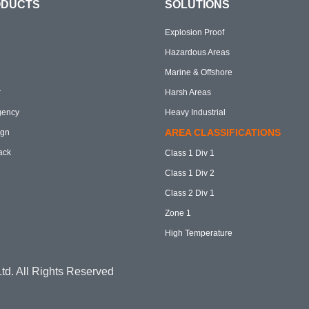
ODUCTS
SOLUTIONS
Explosion Proof
Hazardous Areas
Marine & Offshore
r
Harsh Areas
gency
Heavy Industrial
AREA CLASSIFICATIONS
ign
ack
Class 1 Div 1
Class 1 Div 2
Class 2 Div 1
Zone 1
High Temperature
td. All Rights Reserved