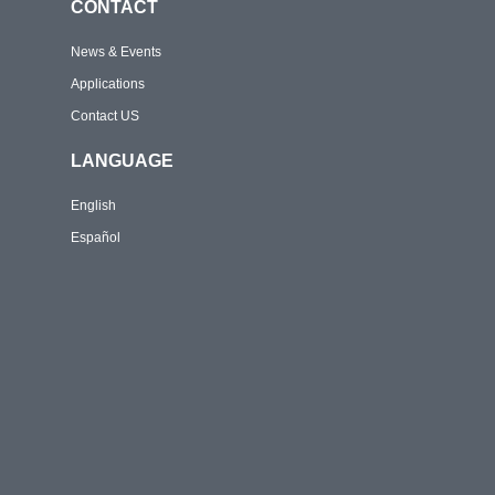
CONTACT
News & Events
Applications
Contact US
LANGUAGE
English
Español