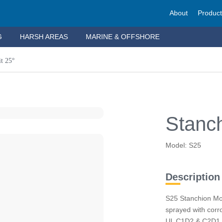
About
Produc
G
HARSH AREAS
MARINE & OFFSHORE
t 25°
Stanch
Model: S25
Description
S25 Stanchion Mo
sprayed with corro
UL C1D2 & C2D1, t