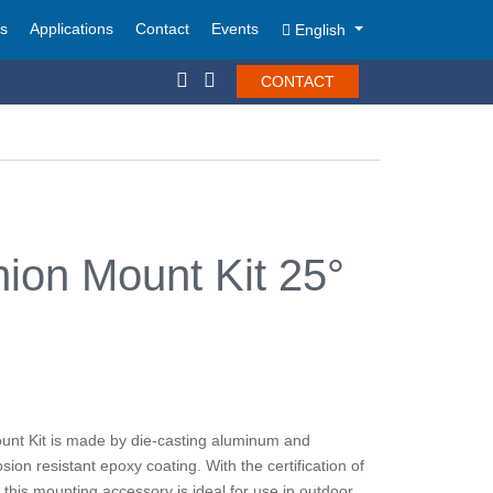
ts
Applications
Contact
Events
English
CONTACT
ion Mount Kit 25°
unt Kit is made by die-casting aluminum and
sion resistant epoxy coating. With the certification of
his mounting accessory is ideal for use in outdoor