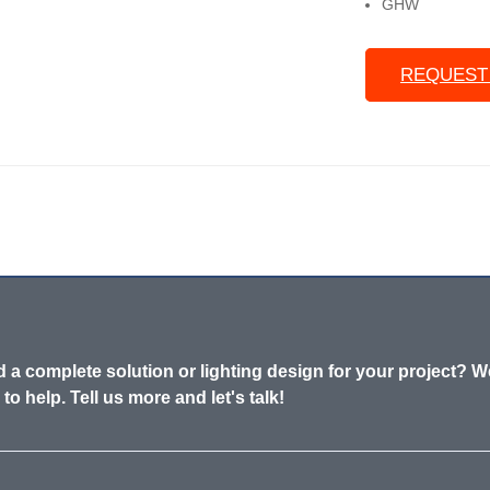
GHW
REQUEST
 a complete solution or lighting design for your project? W
 to help. Tell us more and let's talk!