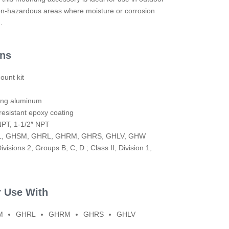
n-hazardous areas where moisture or corrosion
.
ons
ount kit
ting aluminum
resistant epoxy coating
NPT, 1-1/2″ NPT
SL, GHSM, GHRL, GHRM, GHRS, GHLV, GHW
ivisions 2, Groups B, C, D ; Class II, Division 1,
r Use With
M
GHRL
GHRM
GHRS
GHLV