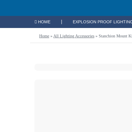
|
HOME
EXPLOSION PROOF LIGHTIN
Home
»
All Lighting Accessories
»
Stanchion Mount Ki