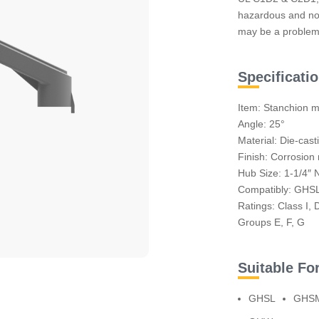
hazardous and no
may be a problem
Specificati
Item: Stanchion m
Angle: 25°
Material: Die-cas
Finish: Corrosion 
Hub Size: 1-1/4″ 
Compatibly: GH
Ratings: Class I, D
Groups E, F, G
Suitable Fo
GHSL
GHS